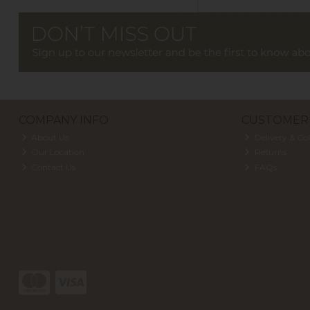
COMPANY INFO
CUSTOMER 
About Us
Delivery & Col
Our Location
Returns
Contact Us
FAQs