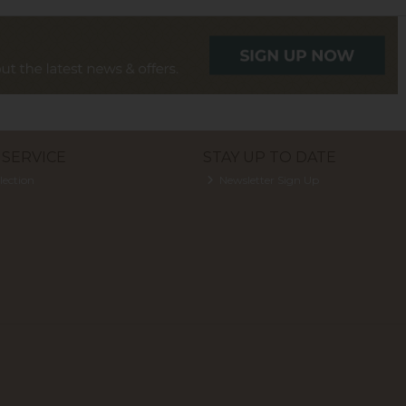
SERVICE
STAY UP TO DATE
lection
Newsletter Sign Up