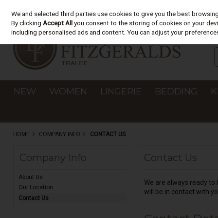
We and selected third parties use cookies to give you the best browsin
Skip to content
By clicking
Accept All
you consent to the storing of cookies on your devic
including personalised ads and content. You can adjust your preferences
NEW
WOMEN
LINGERIE
BEDDING
K
HOME
COMPANY INFO
CONTACT US
Company Info
Contact Us
About Us
We are always ready to h
Our Location
will be in contact with yo
Contact Us