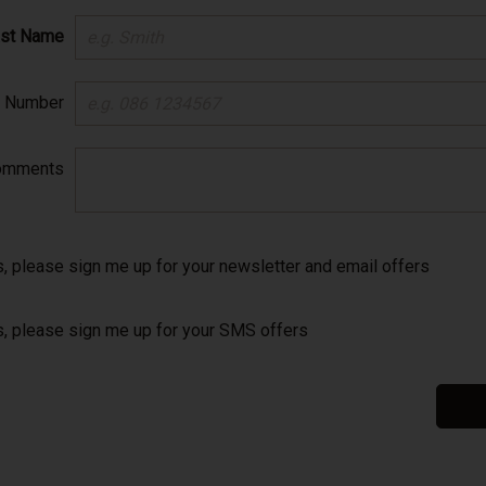
ast Name
e Number
omments
, please sign me up for your newsletter and email offers
, please sign me up for your SMS offers