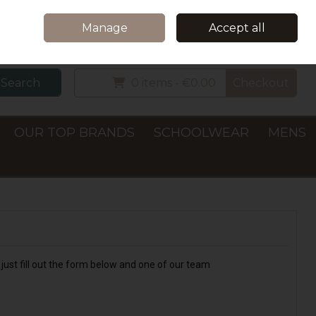
Home
Delivery & Collection
Contact Us
Call Us: +353 (0)66 7122782
Manage
Accept all
Sign in
Join
Search
0 items - €0.00
Checkout
OUR TOP BRANDS
SCHOOLWEAR
MENS
just fill out the form below and one of our team