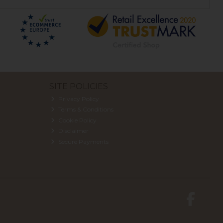
SITE POLICIES
Privacy Policy
Terms & Conditions
Cookie Policy
Disclaimer
Secure Payments