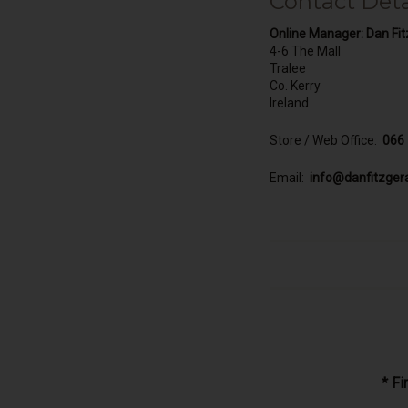
Contact Deta
Online Manager:
Dan Fit
4-6 The Mall
Tralee
Co. Kerry
Ireland
Store / Web Office:
066
Email:
info@danfitzger
* F