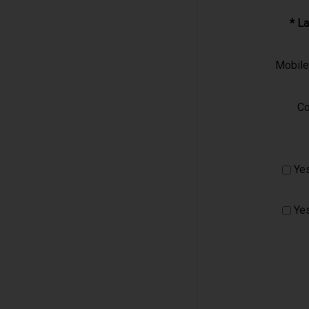
* L
Mobil
C
Yes
Yes