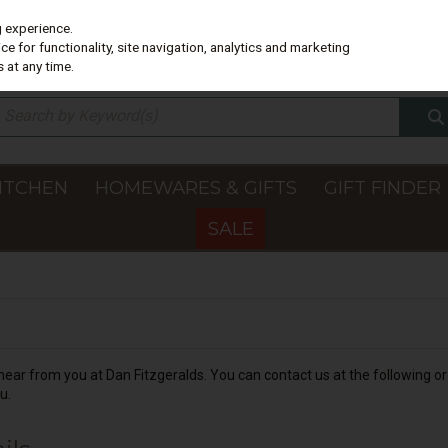
g experience.
e for functionality, site navigation, analytics and marketing
 at any time.
ITCHEN
HOMEWARES & GIFTS
GIFT FINDER
SALE
ear from you at Dan Fitzgeralds. You can contact us at the following or 
u.