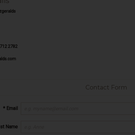
ils
zgeralds
 712 2782
alds.com
Contact Form
* Email
irst Name