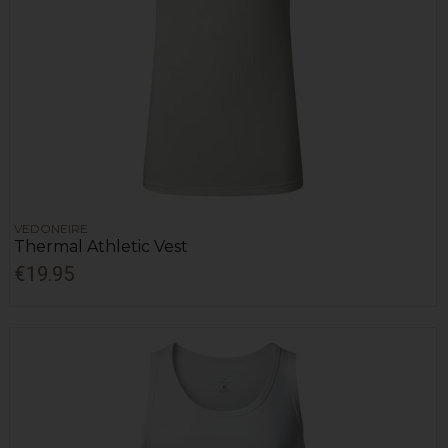
VEDONEIRE
Thermal Athletic Vest
€19.95