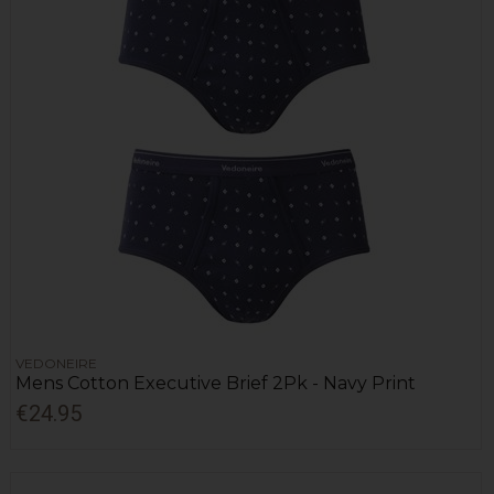
VEDONEIRE
Mens Cotton Executive Brief 2Pk - Navy Print
€24.95