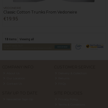
VEDONEIRE
Classic Cotton Trunks From Vedoneire
€19.95
13
items
Viewing all
COMPANY INFO
CUSTOMER SERVICE
About Us
Delivery & Collection
Our Location
Returns
Contact Us
FAQs
STAY UP TO DATE
SITE POLICIES
Newsletter Sign Up
Privacy Policy
Terms & Conditions