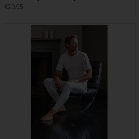
€29.95