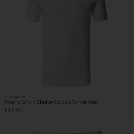
VEDONEIRE
Round Short Sleeve Cotton White Vest
€17.95