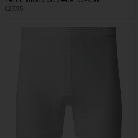
Mens Thermal Short Sleeve Top - Cream
€27.95