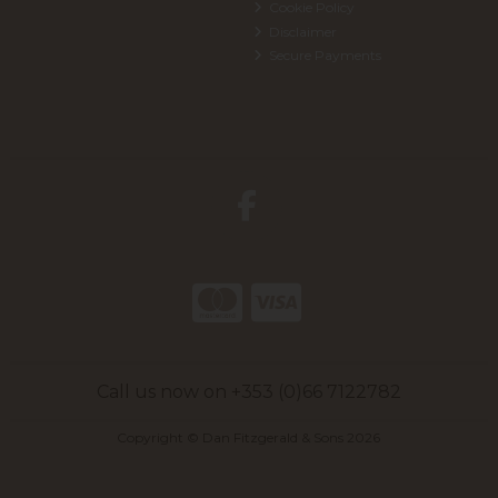
Cookie Policy
Disclaimer
Secure Payments
Call us now on +353 (0)66 7122782
Copyright © Dan Fitzgerald & Sons 2026