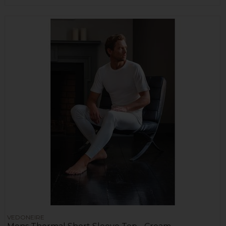
VEDONEIRE