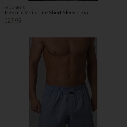
VEDONEIRE
Thermal Vedoneire Short Sleeve Top
€27.95