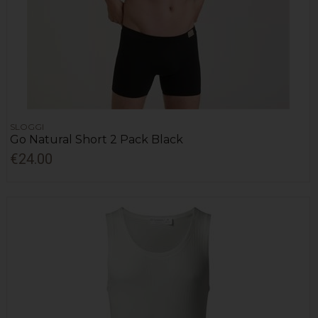
SLOGGI
Go Natural Short 2 Pack Black
€24.00