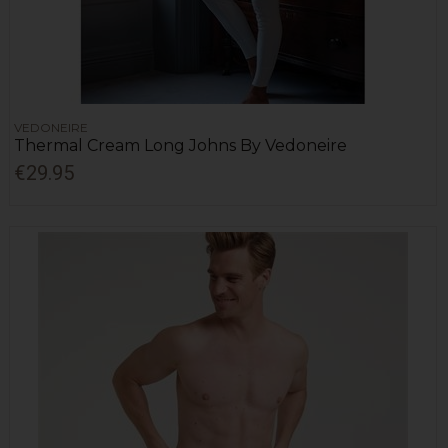
VEDONEIRE
Thermal Cream Long Johns By Vedoneire
€29.95