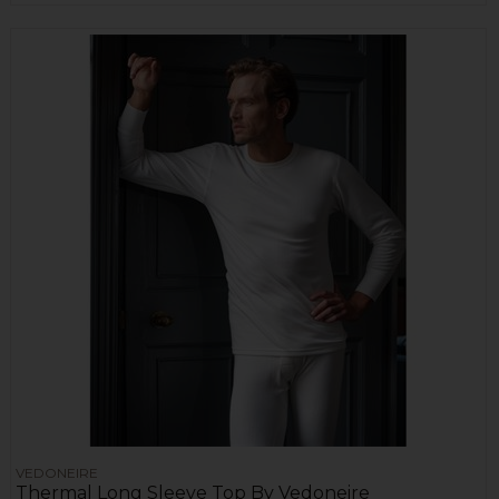
VEDONEIRE
Thermal Long Sleeve Top By Vedoneire