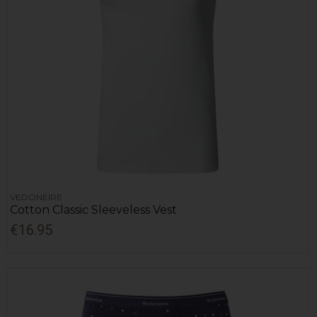
VEDONEIRE
Cotton Classic Sleeveless Vest
€16.95