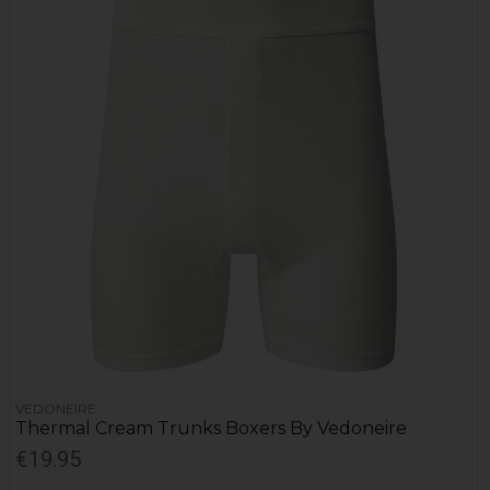
VEDONEIRE
Thermal Cream Trunks Boxers By Vedoneire
€19.95