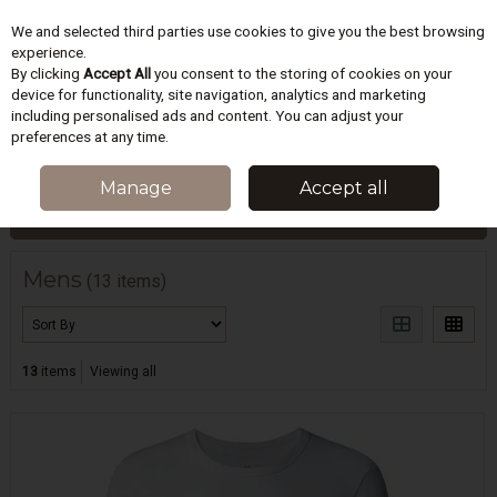
We and selected third parties use cookies to give you the best browsing
Skip to content
experience.
By clicking
Accept All
you consent to the storing of cookies on your
device for functionality, site navigation, analytics and marketing
including personalised ads and content. You can adjust your
Menu
Account
Search
Cart
preferences at any time.
HOME
MENS
Manage
Accept all
Filter
Mens
(13 items)
13
items
Viewing all