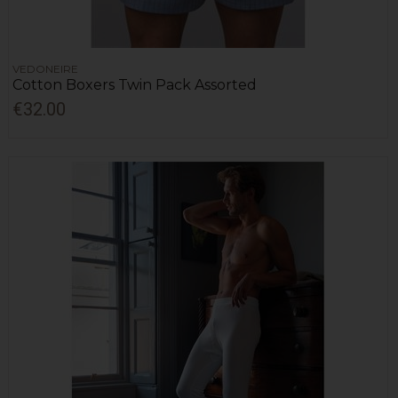
VEDONEIRE
Cotton Boxers Twin Pack Assorted
€32.00