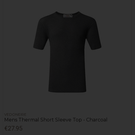
VEDONEIRE
Mens Thermal Short Sleeve Top - Charcoal
€27.95