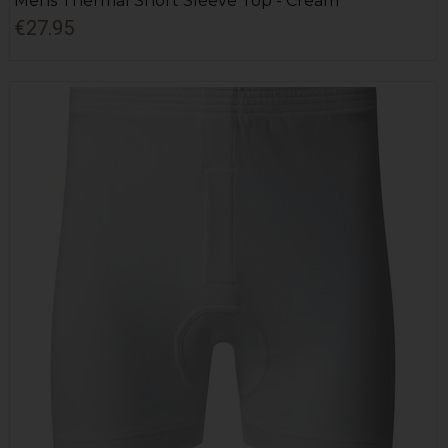
Mens Thermal Short Sleeve Top - Cream
€27.95