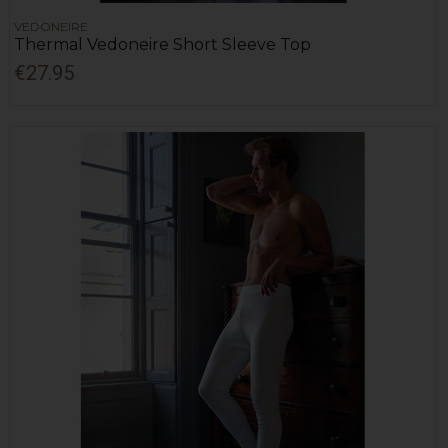
VEDONEIRE
Thermal Vedoneire Short Sleeve Top
€27.95