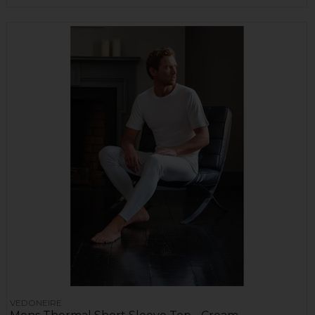
VEDONEIRE