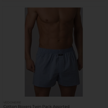
VEDONEIRE
Cotton Boxers Twin Pack Assorted