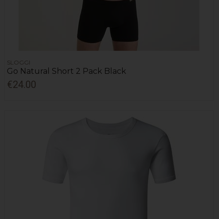
SLOGGI
Go Natural Short 2 Pack Black
€24.00