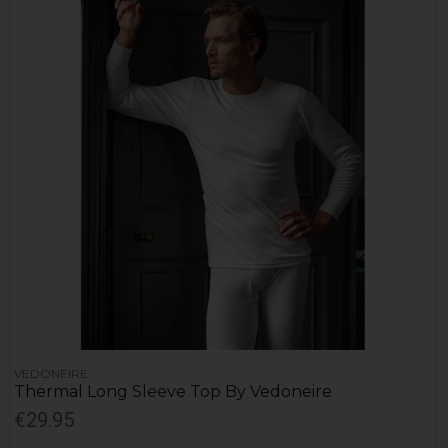
VEDONEIRE
Thermal Long Sleeve Top By Vedoneire
€29.95