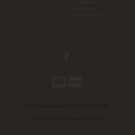
Cookie Policy
Disclaimer
Secure Payments
Call us now on +353 (0)66 7122782
Copyright © Dan Fitzgerald & Sons 2026