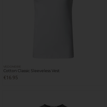
VEDONEIRE
Cotton Classic Sleeveless Vest
€16.95