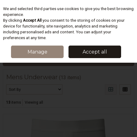
We and selected third parties use cookies to give you the best browsing
Skip to content
experience.
By clicking
Accept All
you consent to the storing of cookies on your
device for functionality, site navigation, analytics and marketing
including personalised ads and content. You can adjust your
Menu
Account
Search
Cart
preferences at any time.
HOME
MENS
MENS UNDERWEAR
Manage
Accept all
Filter
Mens Underwear
(13 items)
13
items
Viewing all