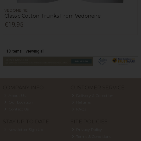
VEDONEIRE
Classic Cotton Trunks From Vedoneire
€19.95
13
items
Viewing all
COMPANY INFO
CUSTOMER SERVICE
About Us
Delivery & Collection
Our Location
Returns
Contact Us
FAQs
STAY UP TO DATE
SITE POLICIES
Newsletter Sign Up
Privacy Policy
Terms & Conditions