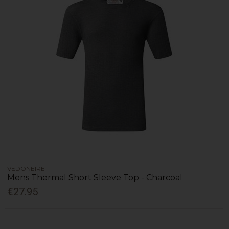
VEDONEIRE
Mens Thermal Short Sleeve Top - Charcoal
€27.95