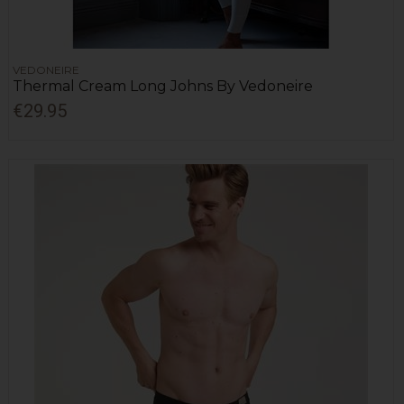
VEDONEIRE
Thermal Cream Long Johns By Vedoneire
€29.95