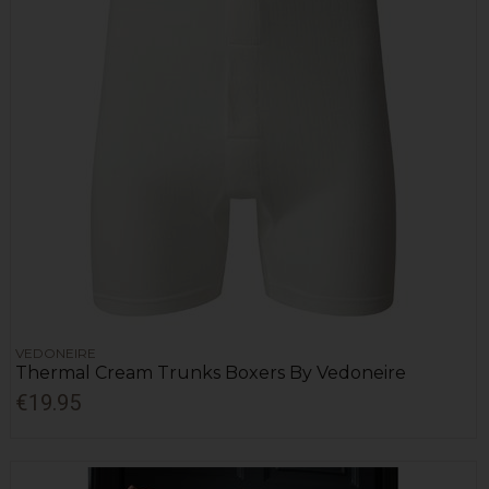
VEDONEIRE
Thermal Cream Trunks Boxers By Vedoneire
€19.95