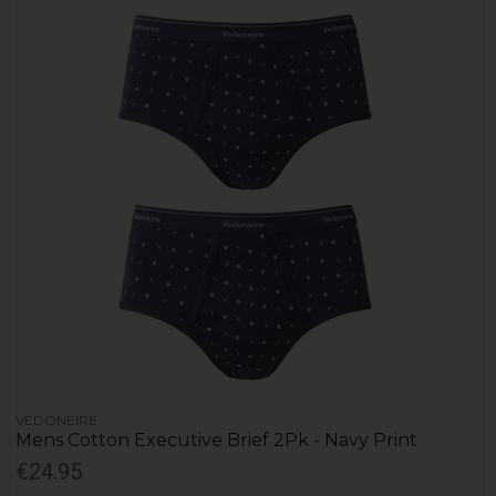
VEDONEIRE
Mens Cotton Executive Brief 2Pk - Navy Print
€24.95