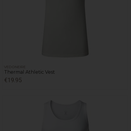
VEDONEIRE
Thermal Athletic Vest
€19.95