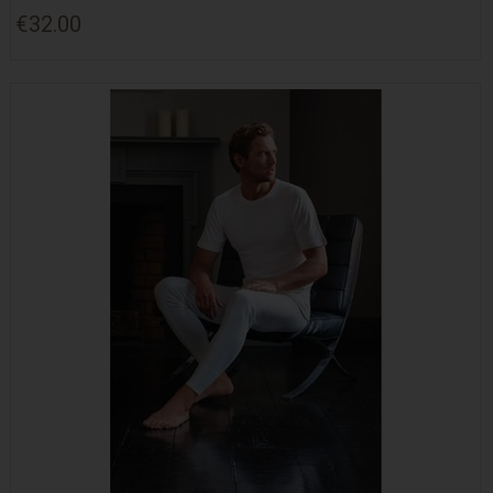
€32.00