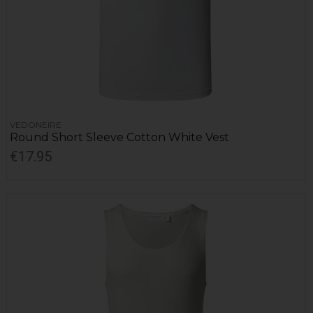
VEDONEIRE
Round Short Sleeve Cotton White Vest
€17.95