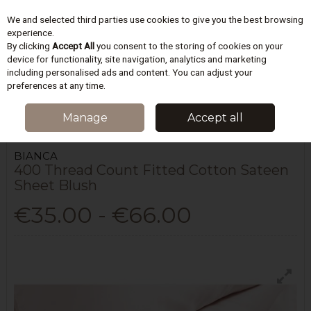
We and selected third parties use cookies to give you the best browsing
Skip to content
experience.
By clicking
Accept All
you consent to the storing of cookies on your
device for functionality, site navigation, analytics and marketing
including personalised ads and content. You can adjust your
Menu
Account
Search
Cart
preferences at any time.
HOME
BEDDING
SHEETS & PILLOWCASES
400 THREAD COUNT
Manage
Accept all
FITTED COTTON SATEEN SHEET BLUSH
BIANCA
400 Thread Count Fitted Cotton Sateen
Sheet Blush
€35.00 - €66.00