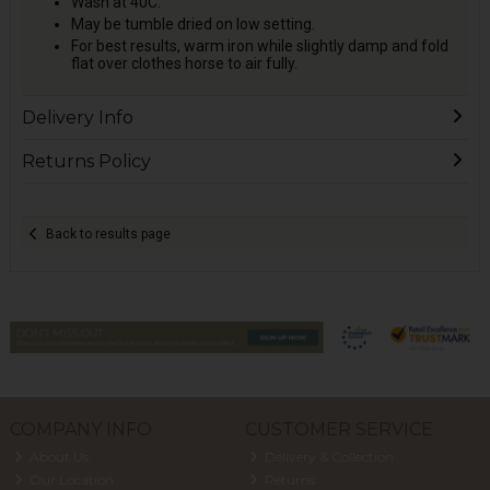
Wash at 40C.
May be tumble dried on low setting.
For best results, warm iron while slightly damp and fold
flat over clothes horse to air fully.
Delivery Info
Returns Policy
Back to results page
COMPANY INFO
CUSTOMER SERVICE
About Us
Delivery & Collection
Our Location
Returns