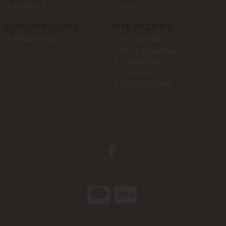
Contact Us
FAQs
STAY UP TO DATE
SITE POLICIES
Newsletter Sign Up
Privacy Policy
Terms & Conditions
Cookie Policy
Disclaimer
Secure Payments