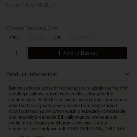
Code
P-816705-BLH
Choose Bedding Size
SINGLE
DOUBLE
KING
SUPER KING
Add to Basket
Product Information
Bianca evokes a sense of wellbeing and relaxation perfect for
creating a calming retreat with timeless styling for the
modern home. A 400 thread count luxury cotton sateen linen
sheet with a silky satin sheen, woven from a high thread
count soft touch pure cotton which is especially comfortable
and naturally breathable. Ethically sourced overseas and
made to strict quality and human-ecological safety
standards, in accordance with STANDARD 100 by OEKO-TEX.