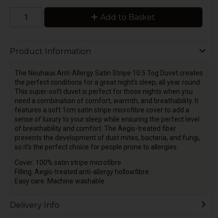
Add to Basket
Product Information
The Neuhaus Anti-Allergy Satin Stripe 10.5 Tog Duvet creates
the perfect conditions for a great night’s sleep, all year round.
This super-soft duvet is perfect for those nights when you
need a combination of comfort, warmth, and breathability. It
features a soft 1cm satin stripe microfibre cover to add a
sense of luxury to your sleep while ensuring the perfect level
of breathability and comfort. The Aegis-treated fiber
prevents the development of dust mites, bacteria, and fungi,
so it’s the perfect choice for people prone to allergies.
Cover: 100% satin stripe microfibre
Filling: Aegis-treated anti-allergy hollowfibre
Easy care. Machine washable
Delivery Info