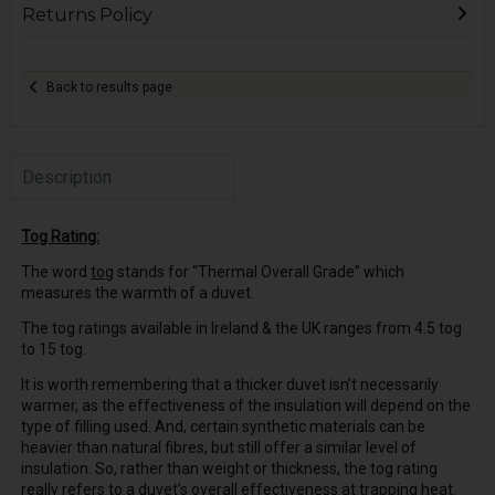
Returns Policy
Back to results page
Description
Tog Rating:
The word
tog
stands for “Thermal Overall Grade” which
measures the warmth of a duvet.
The tog ratings available in Ireland & the UK ranges from 4.5 tog
to 15 tog.
It is worth remembering that a thicker duvet isn’t necessarily
warmer, as the effectiveness of the insulation will depend on the
type of filling used. And, certain synthetic materials can be
heavier than natural fibres, but still offer a similar level of
insulation. So, rather than weight or thickness, the tog rating
really refers to a duvet’s overall effectiveness at trapping heat.