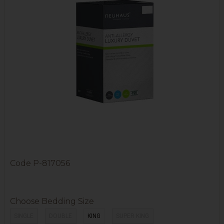
Code
P-817056
Choose Bedding Size
SINGLE
DOUBLE
KING
SUPER KING