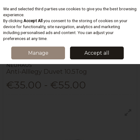
We and selected third parties use cookies to give you the best browsing
Skip to content
experience.
By clicking
Accept All
you consent to the storing of cookies on your
device for functionality, site navigation, analytics and marketing
including personalised ads and content. You can adjust your
Menu
Account
Search
Cart
preferences at any time.
HOME
BEDDING
DUVETS & PILLOWS
ANTI-ALLLEGY DUVET 10.5TOG
Manage
Accept all
NEUHAUS
Anti-Alllegy Duvet 10.5Tog
€35.00 - €55.00