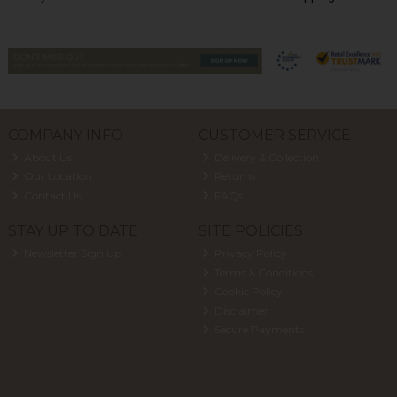
COMPANY INFO
CUSTOMER SERVICE
About Us
Delivery & Collection
Our Location
Returns
Contact Us
FAQs
STAY UP TO DATE
SITE POLICIES
Newsletter Sign Up
Privacy Policy
Terms & Conditions
Cookie Policy
Disclaimer
Secure Payments