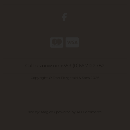
Call us now on +353 (0)66 7122782
Copyright © Dan Fitzgerald & Sons 2026
site by:
Magico
/ powered by
AB Commerce