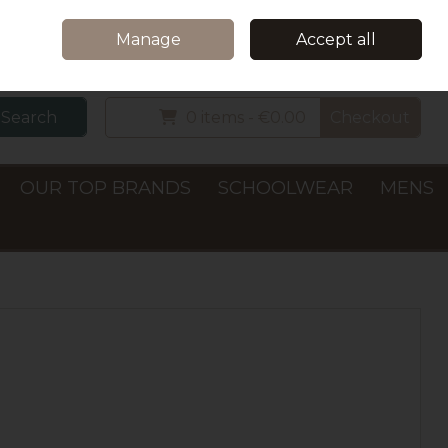
Home
Delivery & Collection
Contact Us
Call Us: +353 (0)66 7122782
Manage
Accept all
Sign in
Join
Search
0 items - €0.00
Checkout
OUR TOP BRANDS
SCHOOLWEAR
MENS