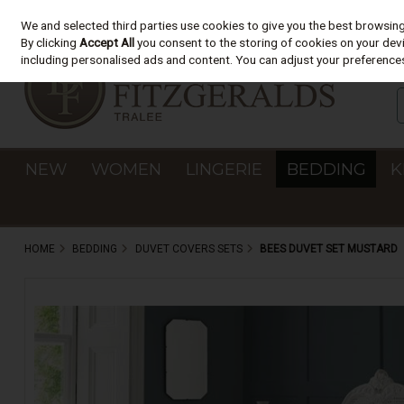
We and selected third parties use cookies to give you the best browsin
Skip to content
By clicking
Accept All
you consent to the storing of cookies on your devic
including personalised ads and content. You can adjust your preferences
NEW
WOMEN
LINGERIE
BEDDING
K
HOME
BEDDING
DUVET COVERS SETS
BEES DUVET SET MUSTARD