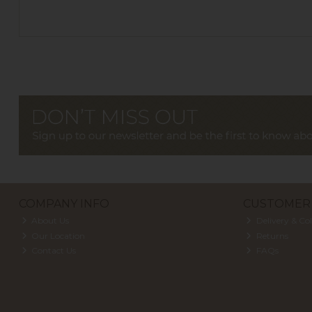
COMPANY INFO
CUSTOMER 
About Us
Delivery & Col
Our Location
Returns
Contact Us
FAQs