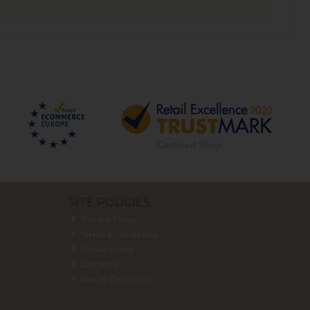
SITE POLICIES
Privacy Policy
Terms & Conditions
Cookie Policy
Disclaimer
Secure Payments