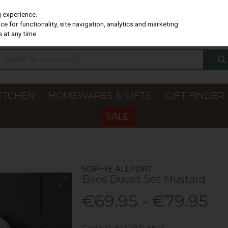
g experience.
e for functionality, site navigation, analytics and marketing
 at any time.
ITCHEN
HOMEWARES & GIFTS
GIFT FINDER
SALE
SOPHIE ALLPORT
Bees Duvet Set Mustard
€69.95 - €79.95