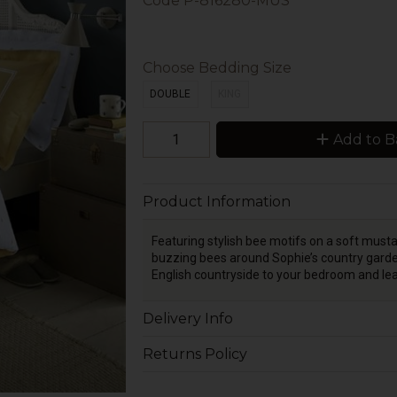
Code
P-816280-MUS
Choose Bedding Size
DOUBLE
KING
Add to B
Product Information
Featuring stylish bee motifs on a soft must
buzzing bees around Sophie’s country garden
English countryside to your bedroom and l
Delivery Info
Returns Policy