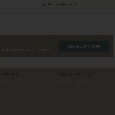
Back to results page
SERVICE
STAY UP TO DATE
lection
Newsletter Sign Up