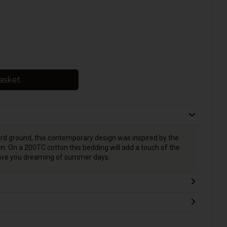
asket
ard ground, this contemporary design was inspired by the
. On a 200TC cotton this bedding will add a touch of the
eave you dreaming of summer days.