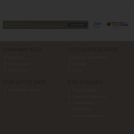
COMPANY INFO
CUSTOMER SERVICE
About Us
Delivery & Collection
Our Location
Returns
Contact Us
FAQs
STAY UP TO DATE
SITE POLICIES
Newsletter Sign Up
Privacy Policy
Terms & Conditions
Cookie Policy
Disclaimer
Secure Payments