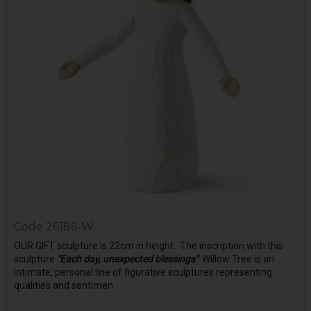
Code
26186-W
OUR GIFT sculpture is 22cm in height. The inscription with this
sculpture
"Each day, unexpected blessings"
. Willow Tree is an
intimate, personal line of figurative sculptures representing
qualities and sentimen