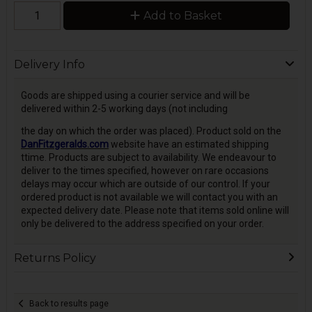
Add to Basket
Delivery Info
Goods are shipped using a courier service and will be
delivered within 2-5 working days (not including
the day on which the order was placed). Product sold on the
DanFitzgeralds.com
website have an estimated shipping
ttime. Products are subject to availability. We endeavour to
deliver to the times specified, however on rare occasions
delays may occur which are outside of our control. If your
ordered product is not available we will contact you with an
expected delivery date. Please note that items sold online will
only be delivered to the address specified on your order.
Returns Policy
Back to results page