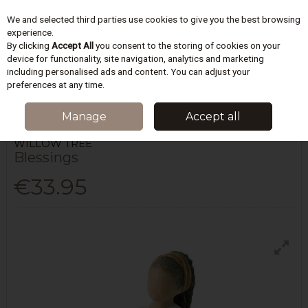
We and selected third parties use cookies to give you the best browsing
Skip to content
experience.
By clicking
Accept All
you consent to the storing of cookies on your
device for functionality, site navigation, analytics and marketing
including personalised ads and content. You can adjust your
Menu
Account
Search
Cart
preferences at any time.
HOME
HOMEWARES & GIFTS
FRIENDSHIP
BLESSINGS
Manage
Accept all
WILLOW TREE
Blessings
€33.95