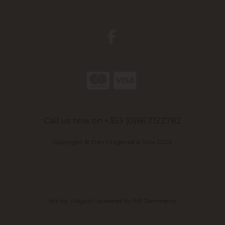
Call us now on +353 (0)66 7122782
Copyright © Dan Fitzgerald & Sons 2026
site by:
Magico
/ powered by
AB Commerce