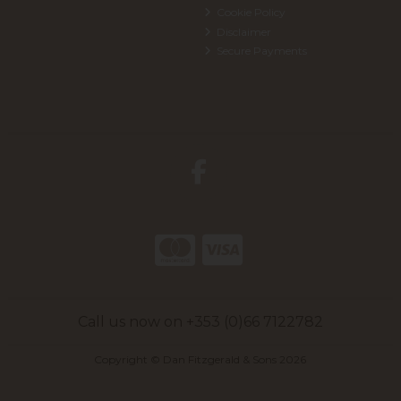
Cookie Policy
Disclaimer
Secure Payments
Call us now on +353 (0)66 7122782
Copyright © Dan Fitzgerald & Sons 2026