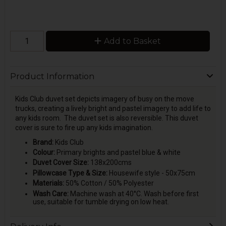
Add to Basket
Product Information
Kids Club duvet set depicts imagery of busy on the move
trucks, creating a lively bright and pastel imagery to add life to
any kids room. The duvet set is also reversible. This duvet
cover is sure to fire up any kids imagination.
Brand:
Kids Club
Colour:
Primary brights and pastel blue & white
Duvet Cover Size:
138x200cms
Pillowcase Type & Size:
Housewife style - 50x75cm
Materials:
50% Cotton / 50% Polyester
Wash Care:
Machine wash at 40°C. Wash before first
use, suitable for tumble drying on low heat.