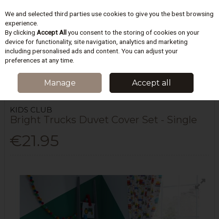
We and selected third parties use cookies to give you the best browsing
Skip to content
experience.
By clicking
Accept All
you consent to the storing of cookies on your
device for functionality, site navigation, analytics and marketing
including personalised ads and content. You can adjust your
Menu
Account
Search
Cart
preferences at any time.
HOME
BEDDING
CHILDRENS BEDDING
BRIGHT TRUCKS DUVET
Manage
Accept all
COVER SET - SINGLE
KIDS CLUB
Bright Trucks Duvet Cover Set - Single
€21.95