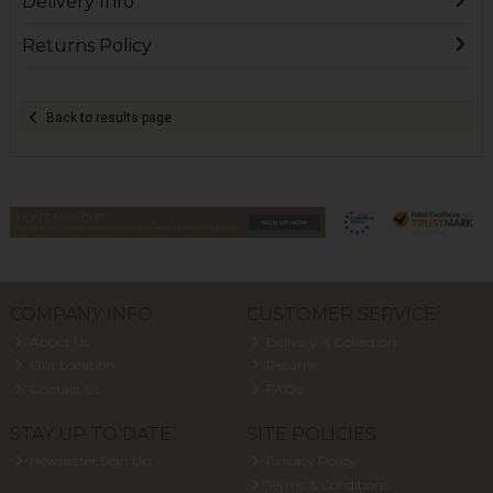
Delivery Info
Returns Policy
Back to results page
COMPANY INFO
CUSTOMER SERVICE
About Us
Delivery & Collection
Our Location
Returns
Contact Us
FAQs
STAY UP TO DATE
SITE POLICIES
Newsletter Sign Up
Privacy Policy
Terms & Conditions