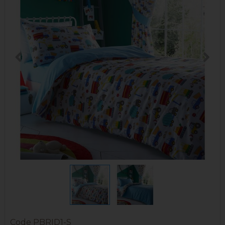
Code
PBRID1-S