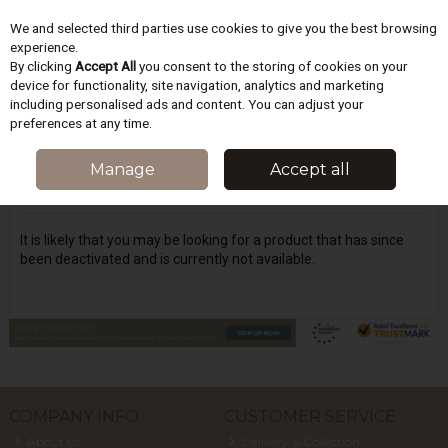
We and selected third parties use cookies to give you the best browsing
Skip to content
experience.
By clicking
Accept All
you consent to the storing of cookies on your
device for functionality, site navigation, analytics and marketing
including personalised ads and content. You can adjust your
Menu
Account
Search
Cart
preferences at any time.
Oops! We were unable to find the page
Manage
Accept all
you're looking for :-(
It is likely that you may be looking for a product that has since
been deactivated and is currently not available.
COMPANY INFO
CUSTOMER SERVICE
About Us
Delivery & Collection