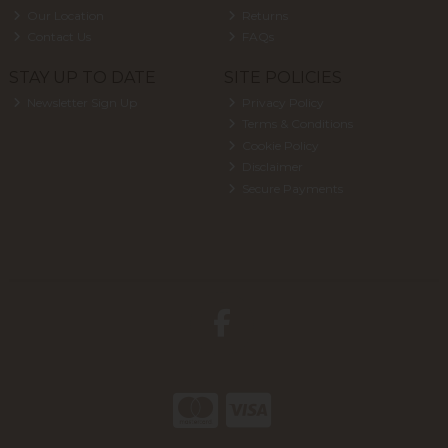
Our Location
Returns
Contact Us
FAQs
STAY UP TO DATE
SITE POLICIES
Newsletter Sign Up
Privacy Policy
Terms & Conditions
Cookie Policy
Disclaimer
Secure Payments