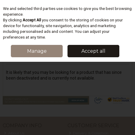
We and selected third parties use cookies to give you the best browsing
Skip to content
experience.
By clicking
Accept All
you consent to the storing of cookies on your
device for functionality, site navigation, analytics and marketing
including personalised ads and content. You can adjust your
Menu
Account
Search
Cart
preferences at any time.
Oops! We were unable to find the page
Manage
Accept all
you're looking for :-(
It is likely that you may be looking for a product that has since
been deactivated and is currently not available.
COMPANY INFO
CUSTOMER SERVICE
About Us
Delivery & Collection