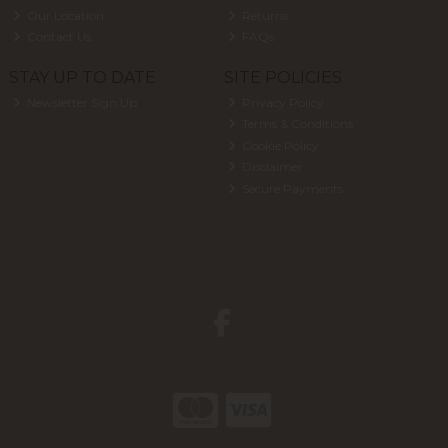
Our Location
Returns
Contact Us
FAQs
STAY UP TO DATE
SITE POLICIES
Newsletter Sign Up
Privacy Policy
Terms & Conditions
Cookie Policy
Disclaimer
Secure Payments