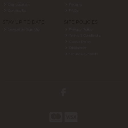
Our Location
Returns
Contact Us
FAQs
STAY UP TO DATE
SITE POLICIES
Newsletter Sign Up
Privacy Policy
Terms & Conditions
Cookie Policy
Disclaimer
Secure Payments