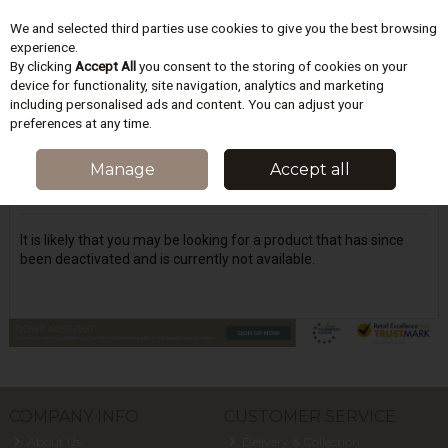
We and selected third parties use cookies to give you the best browsing
Skip to content
experience.
By clicking
Accept All
you consent to the storing of cookies on your
device for functionality, site navigation, analytics and marketing
including personalised ads and content. You can adjust your
Menu
Account
Search
Cart
preferences at any time.
Oops! We were unable to find the page
Manage
Accept all
you're looking for :-(
It is likely that you may be looking for a product that has since
been deactivated and is currently not available.
COMPANY INFO
CUSTOMER SERVICE
About Us
Delivery & Collection