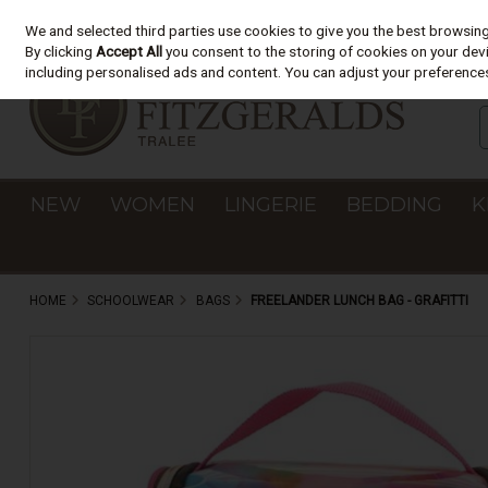
We and selected third parties use cookies to give you the best browsin
Skip to content
By clicking
Accept All
you consent to the storing of cookies on your devic
including personalised ads and content. You can adjust your preferences
NEW
WOMEN
LINGERIE
BEDDING
K
HOME
SCHOOLWEAR
BAGS
FREELANDER LUNCH BAG - GRAFITTI