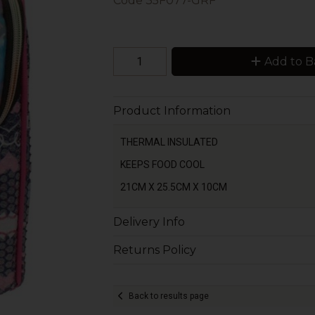
Code
35F077-GRF
Add to B
Product Information
THERMAL INSULATED
KEEPS FOOD COOL
21CM X 25.5CM X 10CM
Delivery Info
Returns Policy
Back to results page