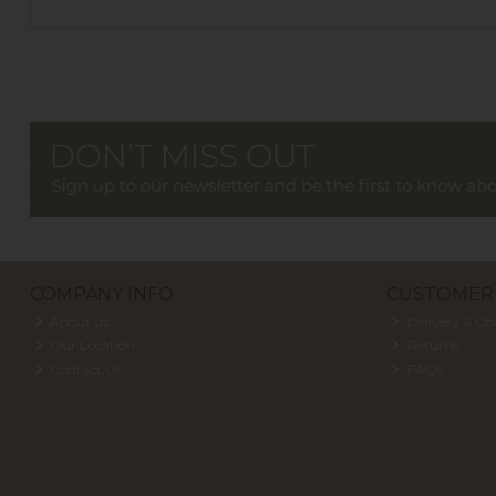
COMPANY INFO
CUSTOMER 
About Us
Delivery & Col
Our Location
Returns
Contact Us
FAQs