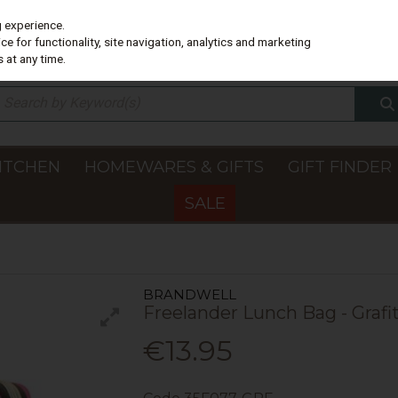
g experience.
e for functionality, site navigation, analytics and marketing
 at any time.
ITCHEN
HOMEWARES & GIFTS
GIFT FINDER
SALE
BRANDWELL
Freelander Lunch Bag - Grafit
€13.95