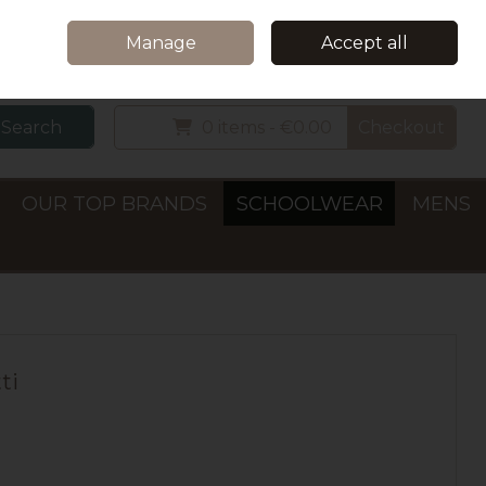
Home
Delivery & Collection
Contact Us
Call Us: +353 (0)66 7122782
Manage
Accept all
Sign in
Join
Search
0 items - €0.00
Checkout
OUR TOP BRANDS
SCHOOLWEAR
MENS
ti