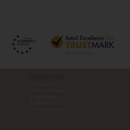
SITE POLICIES
Privacy Policy
Terms & Conditions
Cookie Policy
Disclaimer
Secure Payments