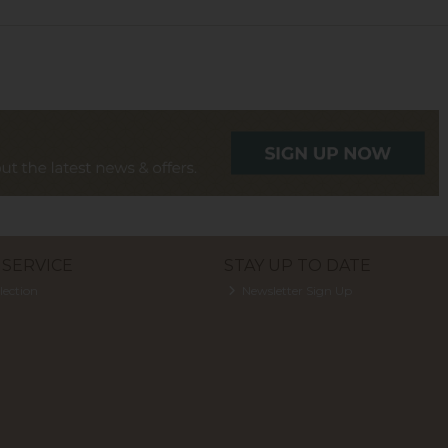
SERVICE
STAY UP TO DATE
lection
Newsletter Sign Up