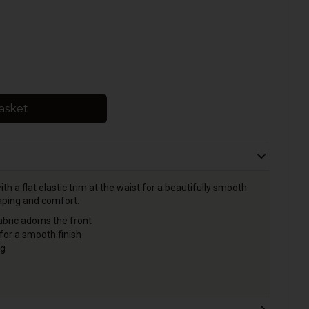
asket
th a flat elastic trim at the waist for a beautifully smooth
haping and comfort.
bric adorns the front
 for a smooth finish
ck seam for shaping