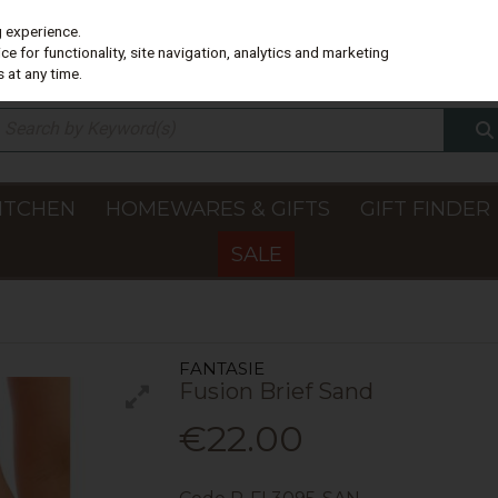
g experience.
e for functionality, site navigation, analytics and marketing
 at any time.
ITCHEN
HOMEWARES & GIFTS
GIFT FINDER
SALE
FANTASIE
Fusion Brief Sand
€22.00