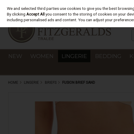
We and selected third parties use cookies to give you the best browsin
Skip to content
By clicking
Accept All
you consent to the storing of cookies on your devic
including personalised ads and content. You can adjust your preferences
NEW
WOMEN
LINGERIE
BEDDING
K
HOME
LINGERIE
BRIEFS
FUSION BRIEF SAND