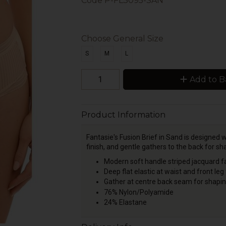
Code
P-FL3095-SAN
Choose General Size
S
M
L
Add to B
Product Information
Fantasie's Fusion Brief in Sand is designed wi
finish, and gentle gathers to the back for s
Modern soft handle striped jacquard fa
Deep flat elastic at waist and front leg
Gather at centre ba
76% Nylon/Polyamide
24% Elastane