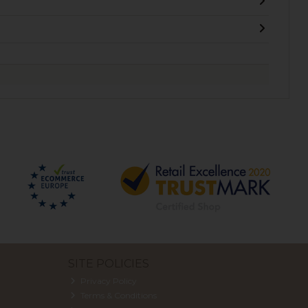
SITE POLICIES
Privacy Policy
Terms & Conditions