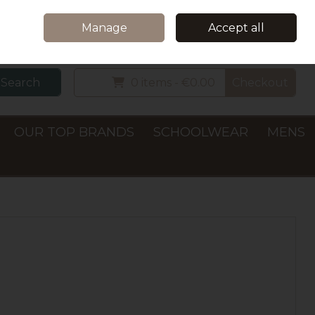
Home
Delivery & Collection
Contact Us
Call Us: +353 (0)66 7122782
Manage
Accept all
Sign in
Join
Search
0 items - €0.00
Checkout
OUR TOP BRANDS
SCHOOLWEAR
MENS