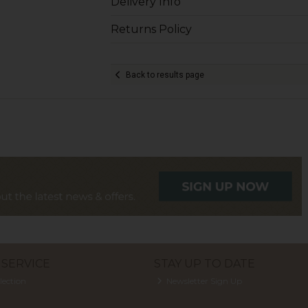
Delivery Info
Returns Policy
Back to results page
SERVICE
STAY UP TO DATE
lection
Newsletter Sign Up