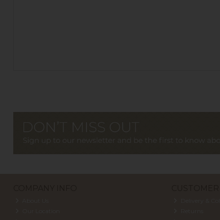
COMPANY INFO
CUSTOMER 
About Us
Delivery & Col
Our Location
Returns