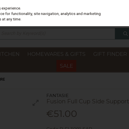
g experience.
e for functionality, site navigation, analytics and marketing
 at any time.
ITCHEN
HOMEWARES & GIFTS
GIFT FINDER
SALE
IRE
FANTASIE
Fusion Full Cup Side Support
€51.00