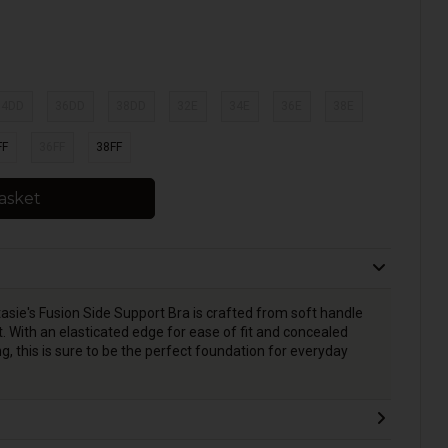
34DD
36DD
38DD
32E
34E
36E
38E
FF
36FF
38FF
asket
asie's Fusion Side Support Bra is crafted from soft handle
. With an elasticated edge for ease of fit and concealed
, this is sure to be the perfect foundation for everyday