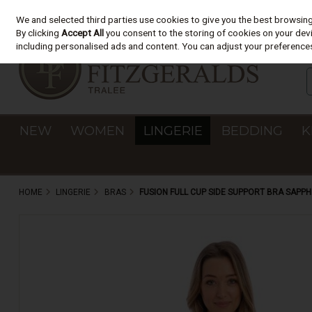
We and selected third parties use cookies to give you the best browsin
Skip to content
By clicking
Accept All
you consent to the storing of cookies on your devic
including personalised ads and content. You can adjust your preferences
NEW
WOMEN
LINGERIE
BEDDING
K
HOME
LINGERIE
BRAS
FUSION FULL CUP SIDE SUPPORT BRA SAPPH