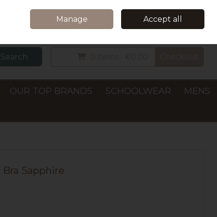
Home
Delivery & Collection
Contact Us
Call Us: +353 (0)66 7122782
Manage
Accept all
Sign in
Join
Search
0 items - €0.00
Checkout
OUR TOP BRANDS
SCHOOLWEAR
MENS
 Bra Sapphire