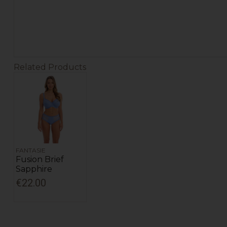
Related Products
FANTASIE
Fusion Brief
Sapphire
€22.00