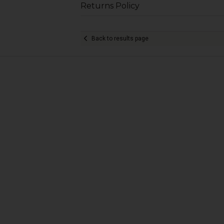
Returns Policy
Back to results page