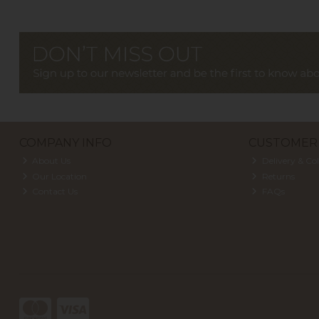
COMPANY INFO
CUSTOMER 
About Us
Delivery & Col
Our Location
Returns
Contact Us
FAQs