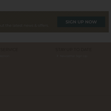
SERVICE
STAY UP TO DATE
lection
Newsletter Sign Up