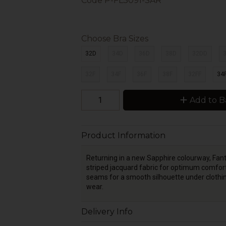
Code
P-FL3091-SAR
Choose Bra Sizes
32D
34D
36D
38D
32DD
32F
34F
36F
38F
32FF
34
Add to B
Product Information
Returning in a new Sapphire colourway, Fant
striped jacquard fabric for optimum comfort
seams for a smooth silhouette under clothing
wear.
Delivery Info