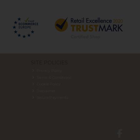
SITE POLICIES
Privacy Policy
Terms & Conditions
Cookie Policy
Disclaimer
Secure Payments