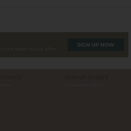
SERVICE
STAY UP TO DATE
lection
Newsletter Sign Up