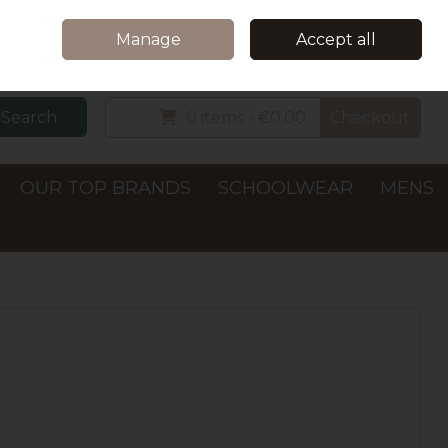
Home
Delivery & Collection
Contact Us
Call Us: +353 (0)66 7122782
Manage
Accept all
Sign in
Join
Search
0 items - €0.00
Checkout
OUR TOP BRANDS
SCHOOLWEAR
MENS