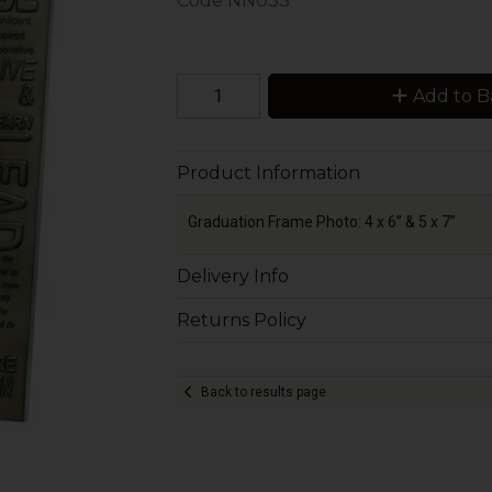
Code
NN033
Add to B
Product Information
Graduation Frame Photo: 4 x 6” & 5 x 7”
Delivery Info
Returns Policy
Back to results page