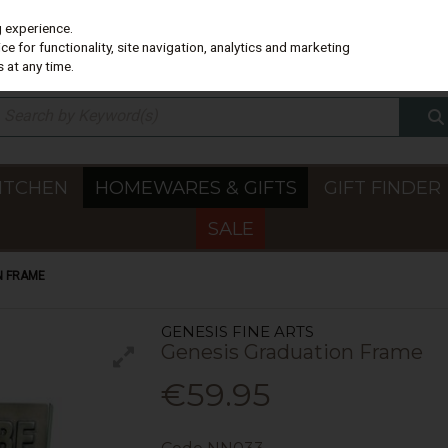
g experience.
e for functionality, site navigation, analytics and marketing
 at any time.
ITCHEN
HOMEWARES & GIFTS
GIFT FINDER
SALE
N FRAME
GENESIS FINE ARTS
Genesis Graduation Frame
€59.95