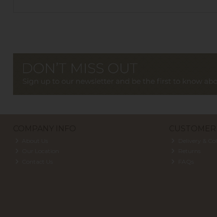
COMPANY INFO
CUSTOMER 
About Us
Delivery & Col
Our Location
Returns
Contact Us
FAQs