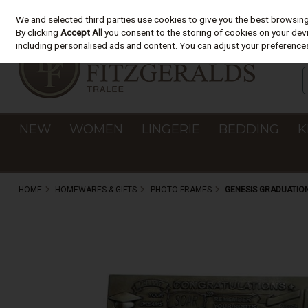
We and selected third parties use cookies to give you the best browsin
Skip to content
By clicking
Accept All
you consent to the storing of cookies on your devic
including personalised ads and content. You can adjust your preferences
NEW
WOMEN
LINGERIE
BEDDING
K
HOME
HOMEWARES & GIFTS
PHOTO FRAMES
GENESIS GRADUATIO