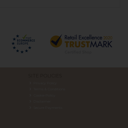
SITE POLICIES
Privacy Policy
Terms & Conditions
Cookie Policy
Disclaimer
Secure Payments