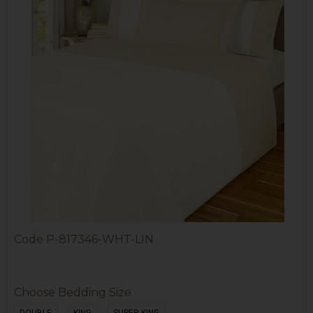
Code
P-817346-WHT-LIN
Choose Bedding Size