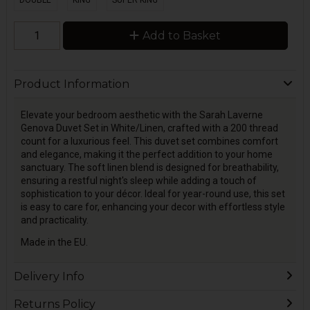
DOUBLE
KING
SUPER KING
Add to Basket
Product Information
Elevate your bedroom aesthetic with the Sarah Laverne
Genova Duvet Set in White/Linen, crafted with a 200 thread
count for a luxurious feel. This duvet set combines comfort
and elegance, making it the perfect addition to your home
sanctuary. The soft linen blend is designed for breathability,
ensuring a restful night's sleep while adding a touch of
sophistication to your décor. Ideal for year-round use, this set
is easy to care for, enhancing your decor with effortless style
and practicality.
Made in the EU.
Delivery Info
Returns Policy