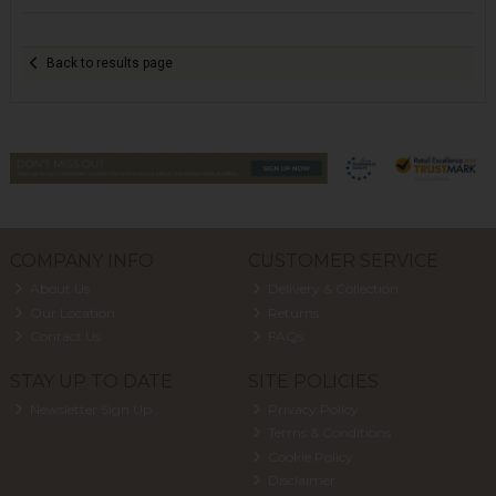
Back to results page
COMPANY INFO
CUSTOMER SERVICE
About Us
Delivery & Collection
Our Location
Returns
Contact Us
FAQs
STAY UP TO DATE
SITE POLICIES
Newsletter Sign Up
Privacy Policy
Terms & Conditions
Cookie Policy
Disclaimer