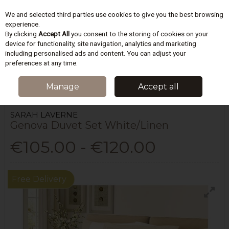
We and selected third parties use cookies to give you the best browsing
Skip to content
experience.
By clicking
Accept All
you consent to the storing of cookies on your
device for functionality, site navigation, analytics and marketing
including personalised ads and content. You can adjust your
Menu
Account
Search
Cart
preferences at any time.
HOME
BEDDING
DUVET COVERS SETS
GENOVA DUVET SET
Manage
Accept all
WHITE/LINEN
SARAH LAVERNE
Genova Duvet Set White/Linen
€105.00 - €120.00
Free Delivery