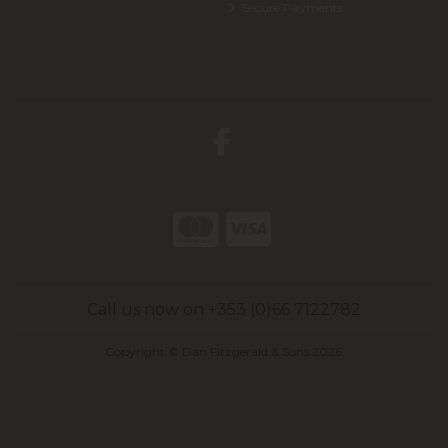
Secure Payments
Call us now on +353 (0)66 7122782
Copyright © Dan Fitzgerald & Sons 2026