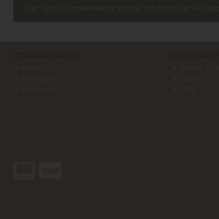
COMPANY INFO
CUSTOMER 
About Us
Delivery & Col
Our Location
Returns
Contact Us
FAQs