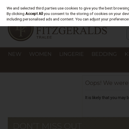
We and selected third parties use cookies to give you the best browsin
Skip to content
By clicking
Accept All
you consent to the storing of cookies on your devic
including personalised ads and content. You can adjust your preferences
NEW
WOMEN
LINGERIE
BEDDING
K
Oops! We were u
It is likely that you may