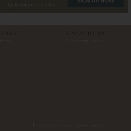
SERVICE
STAY UP TO DATE
lection
Newsletter Sign Up
Call us now on +353 (0)66 7122782