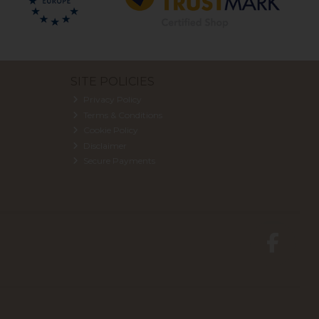
SITE POLICIES
Privacy Policy
Terms & Conditions
Cookie Policy
Disclaimer
Secure Payments