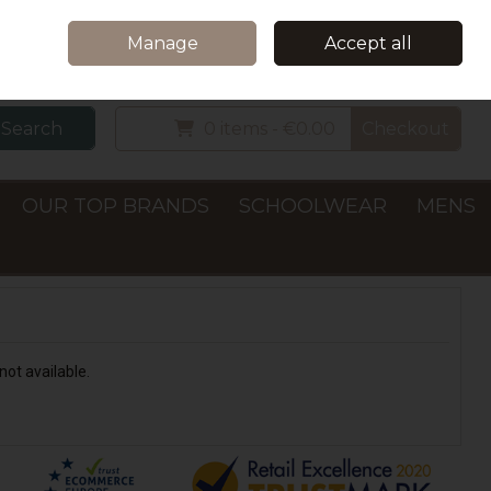
Home
Delivery & Collection
Contact Us
Call Us: +353 (0)66 7122782
Manage
Accept all
Sign in
Join
Search
0 items - €0.00
Checkout
OUR TOP BRANDS
SCHOOLWEAR
MENS
not available.