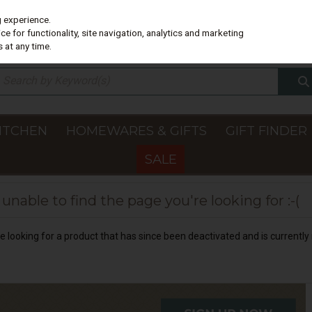
g experience.
e for functionality, site navigation, analytics and marketing
 at any time.
ITCHEN
HOMEWARES & GIFTS
GIFT FINDER
SALE
nable to find the page you're looking for :-(
 be looking for a product that has since been deactivated and is currently 