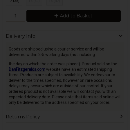
12 (38)
14 (40)
16 (42)
Add to Basket
Delivery Info
Goods are shipped using a courier service and will be
delivered within 2-5 working days (not including
the day on which the order was placed). Product sold on the
DanFitzgeralds.com
website have an estimated shipping
ttime. Products are subject to availability. We endeavour to
deliver to the times specified, however on rare occasions
delays may occur which are outside of our control. If your
ordered product is not available we will contact you with an
expected delivery date. Please note that items sold online will
only be delivered to the address specified on your order.
Returns Policy