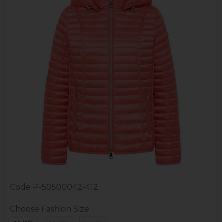
Code
P-50500042-412
Choose Fashion Size