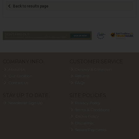
Back to results page
COMPANY INFO
CUSTOMER SERVICE
About Us
Delivery & Collection
Our Location
Returns
Contact Us
FAQs
STAY UP TO DATE
SITE POLICIES
Newsletter Sign Up
Privacy Policy
Terms & Conditions
Cookie Policy
Disclaimer
Secure Payments