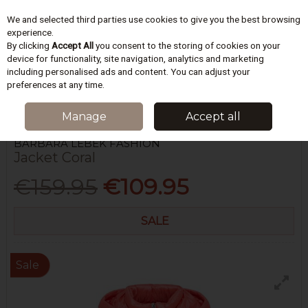
We and selected third parties use cookies to give you the best browsing
Skip to content
experience.
By clicking
Accept All
you consent to the storing of cookies on your
device for functionality, site navigation, analytics and marketing
including personalised ads and content. You can adjust your
Menu
Account
Search
Cart
preferences at any time.
HOME
WOMEN
COATS & JACKETS
JACKET CORAL
Manage
Accept all
BARBARA LEBEK FASHION
Jacket Coral
€159.95
€109.95
SALE
Sale