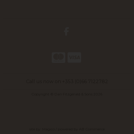
Call us now on +353 (0)66 7122782
Copyright © Dan Fitzgerald & Sons 2026
site by:
Magico
/ powered by
AB Commerce