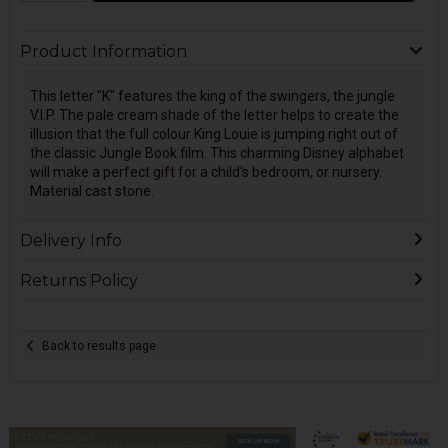
Product Information
This letter "K" features the king of the swingers, the jungle
V.I.P. The pale cream shade of the letter helps to create the
illusion that the full colour King Louie is jumping right out of
the classic Jungle Book film. This charming Disney alphabet
will make a perfect gift for a child's bedroom, or nursery.
Material cast stone.
Delivery Info
Returns Policy
Back to results page