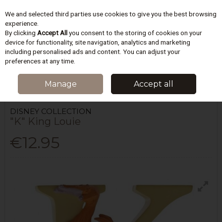
We and selected third parties use cookies to give you the best browsing
Skip to content
experience.
By clicking
Accept All
you consent to the storing of cookies on your
device for functionality, site navigation, analytics and marketing
including personalised ads and content. You can adjust your
Menu
Account
Search
Cart
preferences at any time.
HOME
HOMEWARES & GIFTS
FIGURINES & COLLECTABLES
"K" KING
Manage
Accept all
LOUIE
DISNEY COLLECTION
"K" King Louie
€12.95