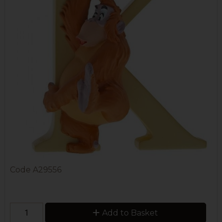
Code
A29556
Add to Basket