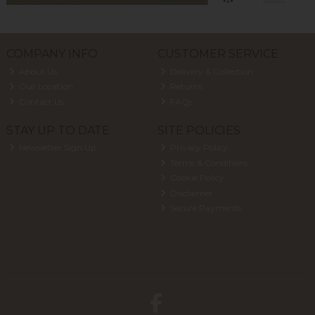
COMPANY INFO
CUSTOMER SERVICE
About Us
Delivery & Collection
Our Location
Returns
Contact Us
FAQs
STAY UP TO DATE
SITE POLICIES
Newsletter Sign Up
Privacy Policy
Terms & Conditions
Cookie Policy
Disclaimer
Secure Payments