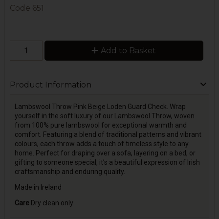
Code
651
Add to Basket
Product Information
Lambswool Throw Pink Beige Loden Guard Check. Wrap
yourself in the soft luxury of our Lambswool Throw, woven
from 100% pure lambswool for exceptional warmth and
comfort. Featuring a blend of traditional patterns and vibrant
colours, each throw adds a touch of timeless style to any
home. Perfect for draping over a sofa, layering on a bed, or
gifting to someone special, it’s a beautiful expression of Irish
craftsmanship and enduring quality.
Made in Ireland
Care
Dry clean only