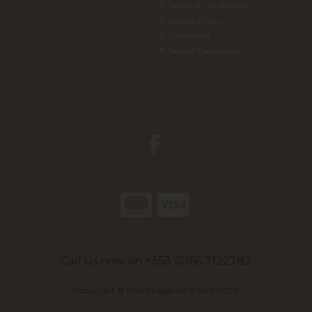
Terms & Conditions
Cookie Policy
Disclaimer
Secure Payments
Call us now on +353 (0)66 7122782
Copyright © Dan Fitzgerald & Sons 2026