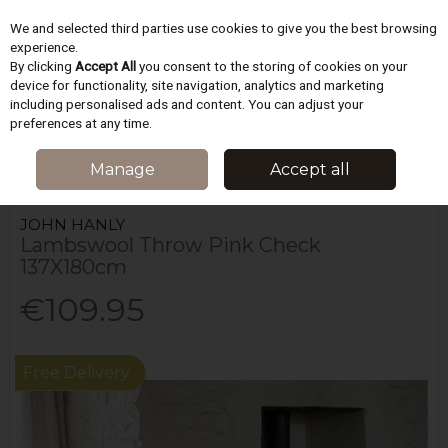
We and selected third parties use cookies to give you the best browsing
Skip to content
experience.
By clicking
Accept All
you consent to the storing of cookies on your
device for functionality, site navigation, analytics and marketing
including personalised ads and content. You can adjust your
Menu
Account
Search
Cart
preferences at any time.
HOME
BEDDING
BLANKETS & THROWS
LAMBSWOOL THROW PINK
Manage
Accept all
CHECK 137X180CM
JOHN HANLY
Lambswool Throw Pink Check
137X180cm
€109.95
Free Delivery