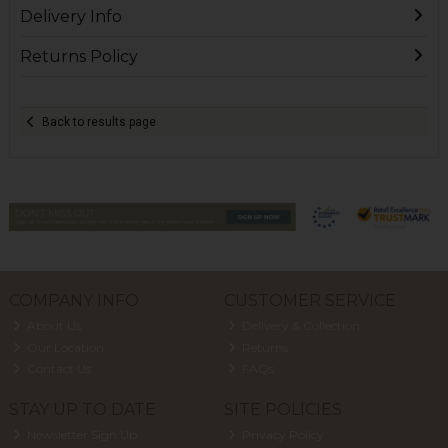
Delivery Info
Returns Policy
Back to results page
COMPANY INFO
CUSTOMER SERVICE
About Us
Delivery & Collection
Our Location
Returns
Contact Us
FAQs
STAY UP TO DATE
SITE POLICIES
Newsletter Sign Up
Privacy Policy