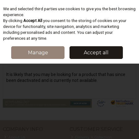
We and selected third parties use cookies to give you the best browsing
Skip to content
experience.
By clicking
Accept All
you consent to the storing of cookies on your
device for functionality, site navigation, analytics and marketing
including personalised ads and content. You can adjust your
Menu
Account
Search
Cart
preferences at any time.
Oops! We were unable to find the page
Manage
Accept all
you're looking for :-(
It is likely that you may be looking for a product that has since
been deactivated and is currently not available.
COMPANY INFO
CUSTOMER SERVICE
About Us
Delivery & Collection