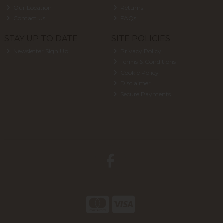
Our Location
Returns
Contact Us
FAQs
STAY UP TO DATE
SITE POLICIES
Newsletter Sign Up
Privacy Policy
Terms & Conditions
Cookie Policy
Disclaimer
Secure Payments