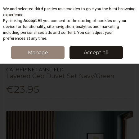
We and selected third parties use cookies to give you the best browsing
Skip to content
experience.
By clicking
Accept All
you consent to the storing of cookies on your
device for functionality, site navigation, analytics and marketing
including personalised ads and content. You can adjust your
Menu
Account
Search
Cart
preferences at any time.
HOME
BEDDING
DUVET COVERS SETS
LAYERED GEO DUVET SET
Manage
Accept all
NAVY/GREEN
CATHERINE LANSFIELD
Layered Geo Duvet Set Navy/Green
€23.95