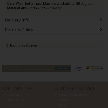
Care:
Wash before use. Machine washable at 30 degrees
Material:
48% Cotton; 52% Polyester
Delivery Info
Returns Policy
Back to results page
COMPANY INFO
CUSTOMER SERVICE
About Us
Delivery & Collection
Our Location
Returns
Contact Us
FAQs