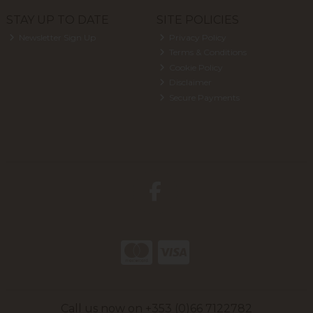
STAY UP TO DATE
SITE POLICIES
Newsletter Sign Up
Privacy Policy
Terms & Conditions
Cookie Policy
Disclaimer
Secure Payments
Call us now on +353 (0)66 7122782