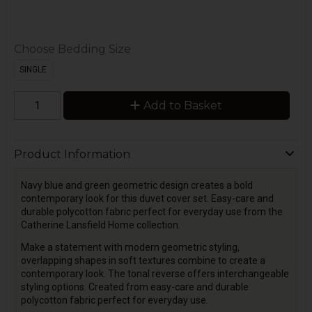
Choose Bedding Size
SINGLE
Add to Basket
Product Information
Navy blue and green geometric design creates a bold
contemporary look for this duvet cover set. Easy-care and
durable polycotton fabric perfect for everyday use from the
Catherine Lansfield Home collection.
Make a statement with modern geometric styling,
overlapping shapes in soft textures combine to create a
contemporary look. The tonal reverse offers interchangeable
styling options. Created from easy-care and durable
polycotton fabric perfect for everyday use.