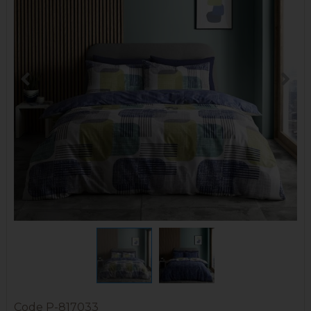
Code
P-817033