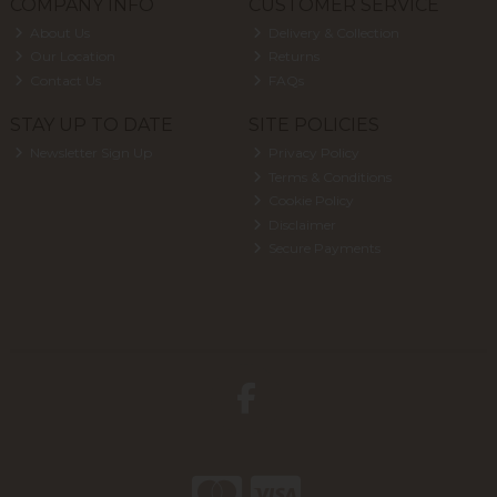
COMPANY INFO
CUSTOMER SERVICE
About Us
Delivery & Collection
Our Location
Returns
Contact Us
FAQs
STAY UP TO DATE
SITE POLICIES
Newsletter Sign Up
Privacy Policy
Terms & Conditions
Cookie Policy
Disclaimer
Secure Payments