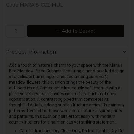
Code
MARAIS-CC2-MUL
Add to Basket
Product Information
Add a touch of nature's charm to your space with the Marais
Bird Meadow Piped Cushion. Featuring a hand-painted design
of a delicate hummingbird nestled among summer's
meadow flowers, this cushion brings the beauty of the
outdoors inside. Printed onto luxuriously soft chenille with a
plush velvet reverse, it invites comfort as much as it does
sophistication. A contrasting piped trim completes its
thoughtful details, adding subtle structure amidst its painterly
patterns. Perfect for those who adore nature-inspired prints
and patterns, this cushion pairs effortlessly with modern
country interiors for a harmonious yet striking statement.
Care Instructions: Dry Clean Only, Do Not Tumble Dry, Do