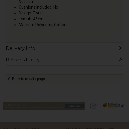
Not Iron.
Cushions Included: No
Design: Floral
Length: 45cm
Material: Polyester, Cotton
Delivery Info
Returns Policy
Back to results page