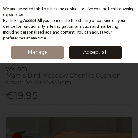
We and selected third parties use cookies to give you the best browsing
Skip to content
experience.
By clicking
Accept All
you consent to the storing of cookies on your
device for functionality, site navigation, analytics and marketing
including personalised ads and content. You can adjust your
Menu
Account
Search
Cart
preferences at any time.
HOME
HOMEWARES & GIFTS
CUSHIONS
MARAIS BIRD MEADOW
Manage
Accept all
CHENILLE CUSHION COVER MULTI 45X45CM
WYLDER
Marais Bird Meadow Chenille Cushion
Cover Multi 45X45cm
€19.95