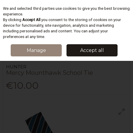
We and selected third parties use cookies to give you the best browsing
Skip to content
experience.
By clicking
Accept All
you consent to the storing of cookies on your
device for functionality, site navigation, analytics and marketing
including personalised ads and content. You can adjust your
Menu
Account
Search
Cart
preferences at any time.
HOME
SCHOOLWEAR
MOUNTHAWK SECONDARY
MERCY
Manage
Accept all
MOUNTHAWK SCHOOL TIE
HUNTER
Mercy Mounthawk School Tie
€10.00