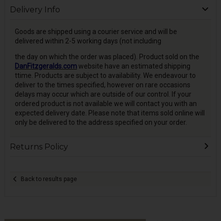
Delivery Info
Goods are shipped using a courier service and will be
delivered within 2-5 working days (not including
the day on which the order was placed). Product sold on the
DanFitzgeralds.com
website have an estimated shipping
ttime. Products are subject to availability. We endeavour to
deliver to the times specified, however on rare occasions
delays may occur which are outside of our control. If your
ordered product is not available we will contact you with an
expected delivery date. Please note that items sold online will
only be delivered to the address specified on your order.
Returns Policy
Back to results page