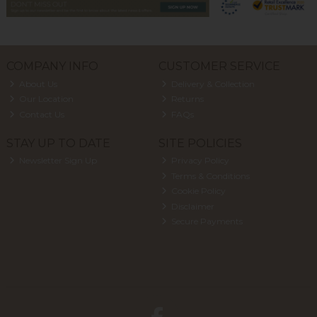
COMPANY INFO
CUSTOMER SERVICE
About Us
Delivery & Collection
Our Location
Returns
Contact Us
FAQs
STAY UP TO DATE
SITE POLICIES
Newsletter Sign Up
Privacy Policy
Terms & Conditions
Cookie Policy
Disclaimer
Secure Payments