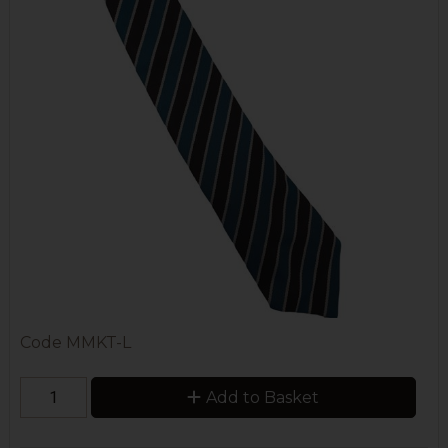
Code
MMKT-L
Add to Basket