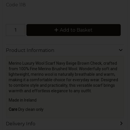
Code
118
Add to Basket
Product Information
Merino Luxury Wool Scarf Navy Beige Brown Check, crafted
from 100% Fine Merino Brushed Wool. Wonderfully soft and
lightweight, merino wool is naturally breathable and warm,
making it a comfortable choice for everyday wear. Designed
to combine style and practicality, this versatile scarf brings
warmth and effortless elegance to any outfit.
Made in Ireland
Care
Dry clean only
Delivery Info