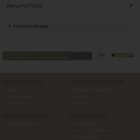
Returns Policy
Back to results page
COMPANY INFO
CUSTOMER SERVICE
About Us
Delivery & Collection
Our Location
Returns
Contact Us
FAQs
STAY UP TO DATE
SITE POLICIES
Newsletter Sign Up
Privacy Policy
Terms & Conditions
Cookie Policy