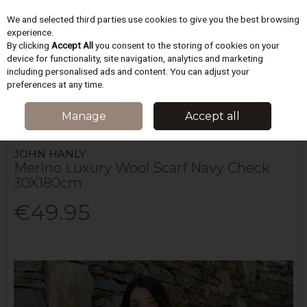
We and selected third parties use cookies to give you the best browsing
Skip to content
experience.
By clicking
Accept All
you consent to the storing of cookies on your
device for functionality, site navigation, analytics and marketing
including personalised ads and content. You can adjust your
Menu
Account
Search
Cart
preferences at any time.
HOME
WOMEN
SCARVES & HATS
MERINO LUXURY WOOL SCARF
Manage
Accept all
NAVY CHECK 30X180CM
JOHN HANLY
Merino Luxury Wool Scarf Navy Check
30X180cm
€49.95