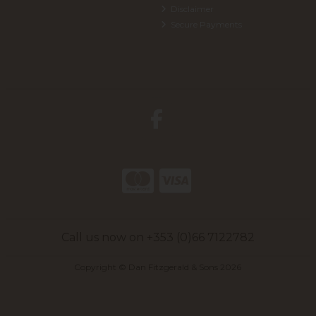
Disclaimer
Secure Payments
Call us now on +353 (0)66 7122782
Copyright © Dan Fitzgerald & Sons 2026