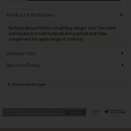
Product Information
Nicholas Mosse Pottery Small Mug. Height: 6cm.This hand
crafted piece is both fuctional and practical and helps
compliment the apple range of products.
Delivery Info
Returns Policy
Back to results page