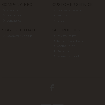
COMPANY INFO
CUSTOMER SERVICE
About Us
Delivery & Collection
Our Location
Returns
Contact Us
FAQs
STAY UP TO DATE
SITE POLICIES
Newsletter Sign Up
Privacy Policy
Terms & Conditions
Cookie Policy
Disclaimer
Secure Payments