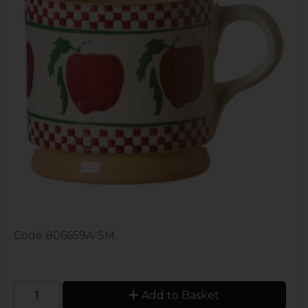
Code
806659A-SM
Add to Basket