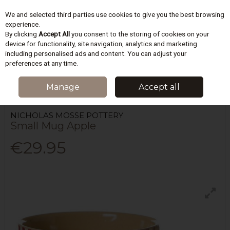
We and selected third parties use cookies to give you the best browsing
Skip to content
experience.
By clicking
Accept All
you consent to the storing of cookies on your
device for functionality, site navigation, analytics and marketing
including personalised ads and content. You can adjust your
Menu
Account
Search
Cart
preferences at any time.
HOME
KITCHEN
TEA & COFFEE
NICHOLAS MOSSE POTTERY SMALL
Manage
Accept all
MUG APPLE
NICHOLAS MOSSE POTTERY
Small Mug Apple
€29.95