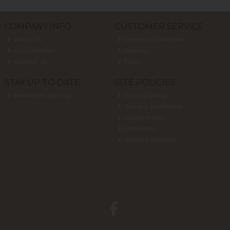
COMPANY INFO
CUSTOMER SERVICE
About Us
Delivery & Collection
Our Location
Returns
Contact Us
FAQs
STAY UP TO DATE
SITE POLICIES
Newsletter Sign Up
Privacy Policy
Terms & Conditions
Cookie Policy
Disclaimer
Secure Payments