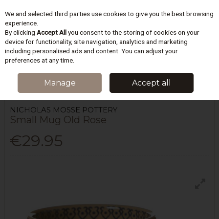
We and selected third parties use cookies to give you the best browsing
Skip to content
experience.
By clicking
Accept All
you consent to the storing of cookies on your
device for functionality, site navigation, analytics and marketing
including personalised ads and content. You can adjust your
Menu
Account
Search
Cart
preferences at any time.
HOME
KITCHEN
TEA & COFFEE
NICHOLAS MOSSE POTTERY SMALL
Manage
Accept all
MUG OLD ROSE
NICHOLAS MOSSE POTTERY
Small Mug Old Rose
€29.95