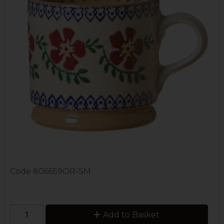
Code
806659OR-SM
Add to Basket