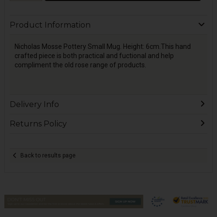
Product Information
Nicholas Mosse Pottery Small Mug. Height: 6cm.This hand
crafted piece is both practical and fuctional and help
compliment the old rose range of products.
Delivery Info
Returns Policy
Back to results page