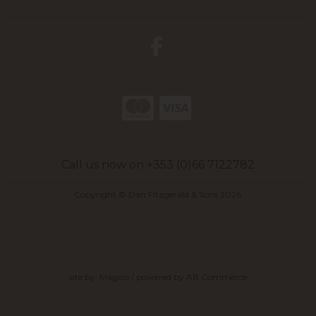
Call us now on +353 (0)66 7122782
Copyright © Dan Fitzgerald & Sons 2026
site by:
Magico
/ powered by
AB Commerce