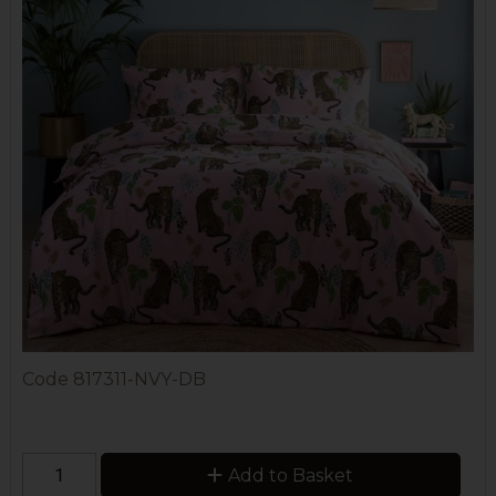
Code
817311-NVY-DB
Add to Basket