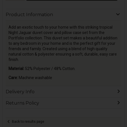
Product Information
Add an exotic touch to your home with this striking tropical
Night Jaguar duvet cover and pillow case set from the
Portfolio collection. This duvet set makes a beautiful addition
to any bedroom in your home and is the perfect gift for your
friends and family. Created using a blend of high quality
natural cotton & polyester ensuring a soft, durable, easy care
finish.
Material:
52% Polyester / 48% Cotton.
Care:
Machine washable
Delivery Info
Returns Policy
Back to results page