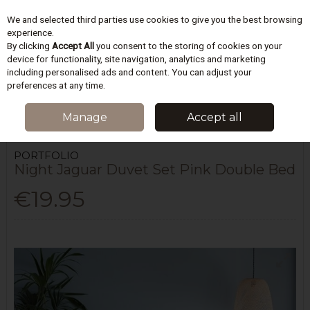
We and selected third parties use cookies to give you the best browsing
Skip to content
experience.
By clicking
Accept All
you consent to the storing of cookies on your
device for functionality, site navigation, analytics and marketing
including personalised ads and content. You can adjust your
Menu
Account
Search
Cart
preferences at any time.
HOME
BEDDING
DUVET COVERS SETS
NIGHT JAGUAR DUVET SET
Manage
Accept all
PINK DOUBLE BED
PORTFOLIO
Night Jaguar Duvet Set Pink Double Bed
€19.95