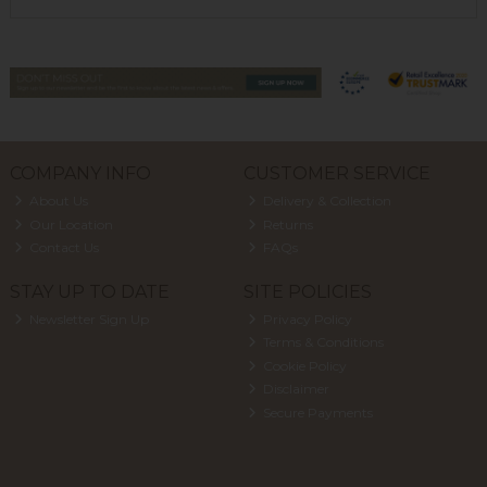
COMPANY INFO
CUSTOMER SERVICE
About Us
Delivery & Collection
Our Location
Returns
Contact Us
FAQs
STAY UP TO DATE
SITE POLICIES
Newsletter Sign Up
Privacy Policy
Terms & Conditions
Cookie Policy
Disclaimer
Secure Payments