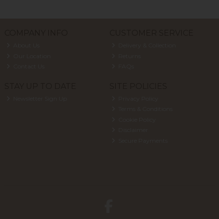
COMPANY INFO
CUSTOMER SERVICE
About Us
Delivery & Collection
Our Location
Returns
Contact Us
FAQs
STAY UP TO DATE
SITE POLICIES
Newsletter Sign Up
Privacy Policy
Terms & Conditions
Cookie Policy
Disclaimer
Secure Payments