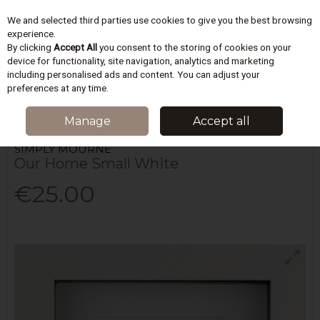
We and selected third parties use cookies to give you the best browsing
Skip to content
experience.
By clicking
Accept All
you consent to the storing of cookies on your
device for functionality, site navigation, analytics and marketing
including personalised ads and content. You can adjust your
Menu
Account
Search
Cart
preferences at any time.
HOME
HOMEWARES & GIFTS
WALL ART
OUR HOME SMALL WHITE
Manage
Accept all
SIMPLY MOURNE
Our Home Small White
€25.00