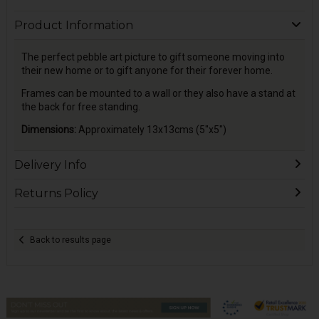
Product Information
The perfect pebble art picture to gift someone moving into
their new home or to gift anyone for their forever home.
Frames can be mounted to a wall or they also have a stand at
the back for free standing.
Dimensions:
Approximately 13x13cms (5"x5")
Delivery Info
Returns Policy
Back to results page