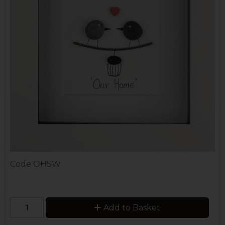
Code
OHSW
Add to Basket