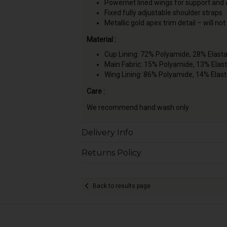
Powernet lined wings for support and
Fixed fully adjustable shoulder straps
Metallic gold apex trim detail – will not
Material :
Cup Lining: 72% Polyamide, 28% Elast
Main Fabric: 15% Polyamide, 13% Elas
Wing Lining: 86% Polyamide, 14% Elas
Care :
We recommend hand wash only
Delivery Info
Returns Policy
Back to results page