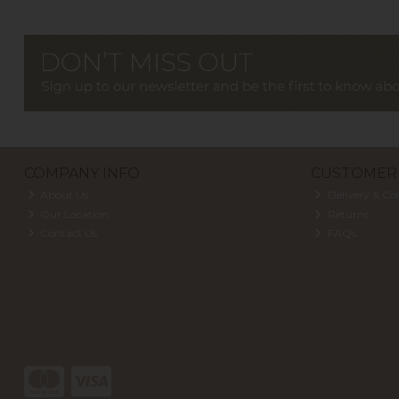
COMPANY INFO
CUSTOMER 
About Us
Delivery & Col
Our Location
Returns
Contact Us
FAQs