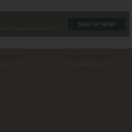
SERVICE
STAY UP TO DATE
lection
Newsletter Sign Up