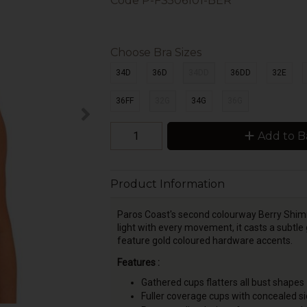
Code
P-FS506101-BER
Choose Bra Sizes
34D
36D
34DD
36DD
32E
36FF
32G
34G
36G
Add to B
Product Information
Paros Coast's second colourway Berry Shimmer
light with every movement, it casts a subtle 
feature gold coloured hardware accents.
Features :
Gathered cups flatters all bust shapes
Fuller coverage cups with concealed sid