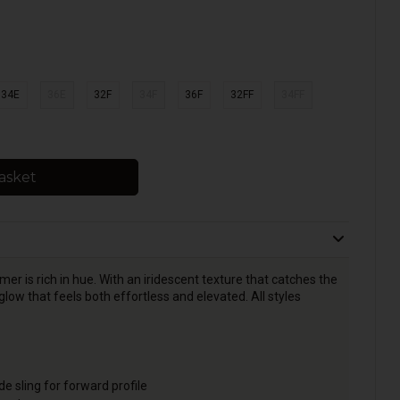
34E
36E
32F
34F
36F
32FF
34FF
asket
 is rich in hue. With an iridescent texture that catches the
glow that feels both effortless and elevated. All styles
e sling for forward profile