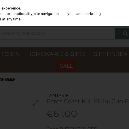
g experience.
e for functionality, site navigation, analytics and marketing
 at any time.
ITCHEN
HOMEWARES & GIFTS
GIFT FINDER
SALE
Y SHIMMER
FANTASIE
Paros Coast Full Bikini Cup
€61.00