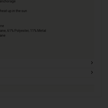
 anchorage
 heat up in the sun
ane
tane, 61% Polyester, 11% Metal
tane