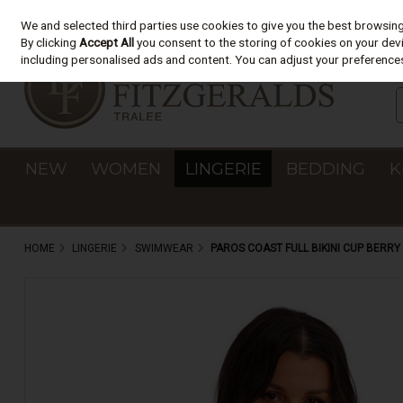
We and selected third parties use cookies to give you the best browsin
Skip to content
By clicking
Accept All
you consent to the storing of cookies on your devic
including personalised ads and content. You can adjust your preferences
NEW
WOMEN
LINGERIE
BEDDING
K
HOME
LINGERIE
SWIMWEAR
PAROS COAST FULL BIKINI CUP BERR