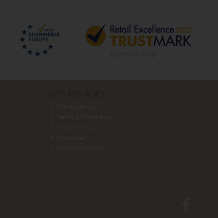
SITE POLICIES
Privacy Policy
Terms & Conditions
Cookie Policy
Disclaimer
Secure Payments