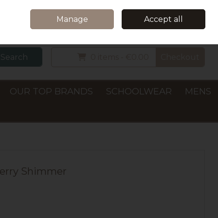
Home
Delivery & Collection
Contact Us
Call Us: +353 (0)66 7122782
Manage
Accept all
Sign in
Join
Search
0 items - €0.00
Checkout
OUR TOP BRANDS
SCHOOLWEAR
MENS
 Berry Shimmer