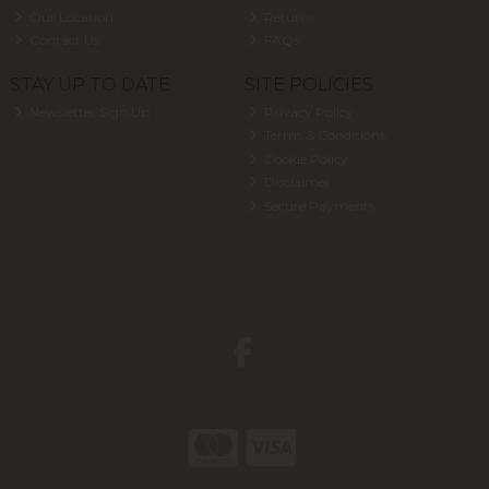
Our Location
Returns
Contact Us
FAQs
STAY UP TO DATE
SITE POLICIES
Newsletter Sign Up
Privacy Policy
Terms & Conditions
Cookie Policy
Disclaimer
Secure Payments