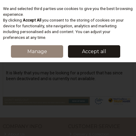
We and selected third parties use cookies to give you the best browsing
Skip to content
experience.
By clicking
Accept All
you consent to the storing of cookies on your
device for functionality, site navigation, analytics and marketing
including personalised ads and content. You can adjust your
Menu
Account
Search
Cart
preferences at any time.
Oops! We were unable to find the page
Manage
Accept all
you're looking for :-(
It is likely that you may be looking for a product that has since
been deactivated and is currently not available.
COMPANY INFO
CUSTOMER SERVICE
About Us
Delivery & Collection