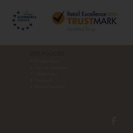
SITE POLICIES
Privacy Policy
Terms & Conditions
Cookie Policy
Disclaimer
Secure Payments