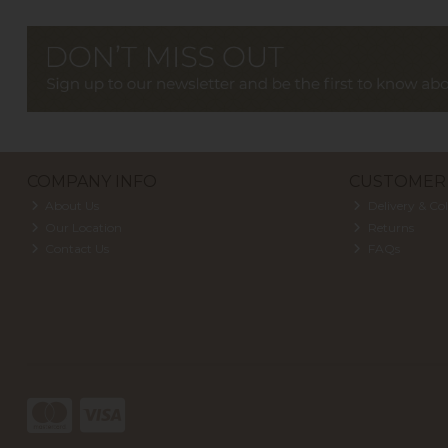
COMPANY INFO
CUSTOMER 
About Us
Delivery & Col
Our Location
Returns
Contact Us
FAQs