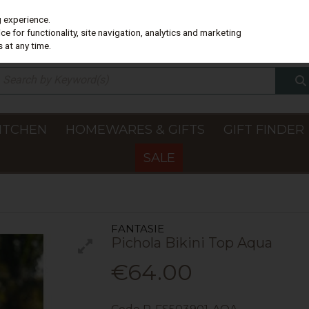
g experience.
e for functionality, site navigation, analytics and marketing
 at any time.
ITCHEN
HOMEWARES & GIFTS
GIFT FINDER
SALE
FANTASIE
Pichola Bikini Top Aqua
€64.00