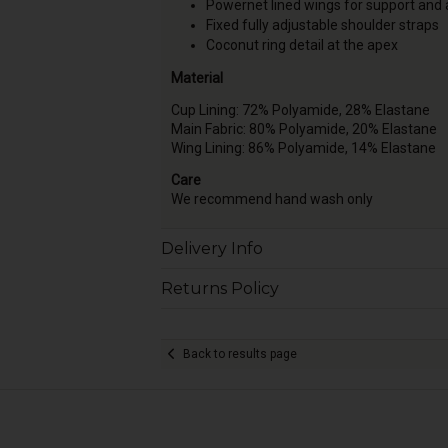
Powernet lined wings for support and
Fixed fully adjustable shoulder straps
Coconut ring detail at the apex
Material
Cup Lining: 72% Polyamide, 28% Elastane
Main Fabric: 80% Polyamide, 20% Elastane
Wing Lining: 86% Polyamide, 14% Elastane
Care
We recommend hand wash only
Delivery Info
Returns Policy
Back to results page