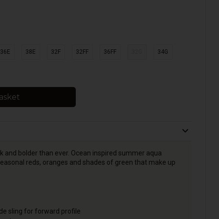
36E
38E
32F
32FF
36FF
32G
34G
asket
back and bolder than ever. Ocean inspired summer aqua
 seasonal reds, oranges and shades of green that make up
e sling for forward profile