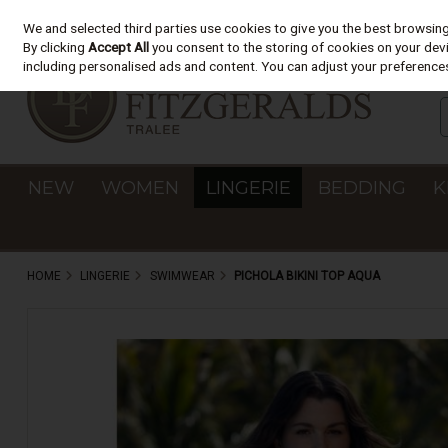
We and selected third parties use cookies to give you the best browsin
Skip to content
By clicking
Accept All
you consent to the storing of cookies on your devic
including personalised ads and content. You can adjust your preferences
NEW
WOMEN
LINGERIE
BEDDING
K
HOME
LINGERIE
SWIMWEAR
PICHOLA BIKINI TOP AQUA