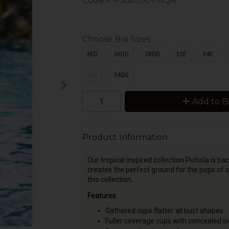
Code
P-FS503901-AQA
Choose Bra Sizes
36D
36DD
38DD
32E
34E
36G
34GG
Add to B
Product Information
Our tropical inspired collection Pichola is 
creates the perfect ground for the pops of
this collection.
Features
Gathered cups flatter all bust shapes
Fuller coverage cups with concealed sid