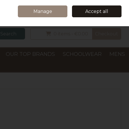
Home
Delivery & Collection
Contact Us
Call Us: +353 (0)66 7122782
Manage
Accept all
Sign in
Join
Search
0 items - €0.00
Checkout
OUR TOP BRANDS
SCHOOLWEAR
MENS