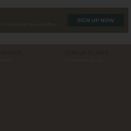
SERVICE
STAY UP TO DATE
lection
Newsletter Sign Up