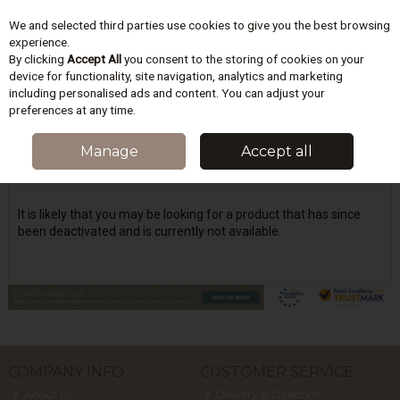
We and selected third parties use cookies to give you the best browsing
Skip to content
experience.
By clicking
Accept All
you consent to the storing of cookies on your
device for functionality, site navigation, analytics and marketing
including personalised ads and content. You can adjust your
Menu
Account
Search
Cart
preferences at any time.
Oops! We were unable to find the page
Manage
Accept all
you're looking for :-(
It is likely that you may be looking for a product that has since
been deactivated and is currently not available.
COMPANY INFO
CUSTOMER SERVICE
About Us
Delivery & Collection