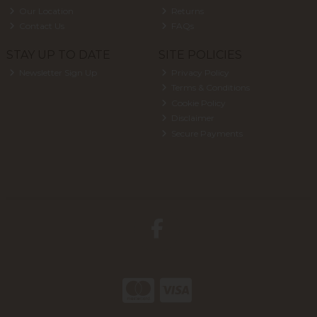
Our Location
Returns
Contact Us
FAQs
STAY UP TO DATE
SITE POLICIES
Newsletter Sign Up
Privacy Policy
Terms & Conditions
Cookie Policy
Disclaimer
Secure Payments