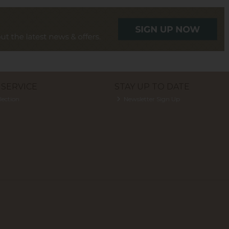
SERVICE
STAY UP TO DATE
lection
Newsletter Sign Up