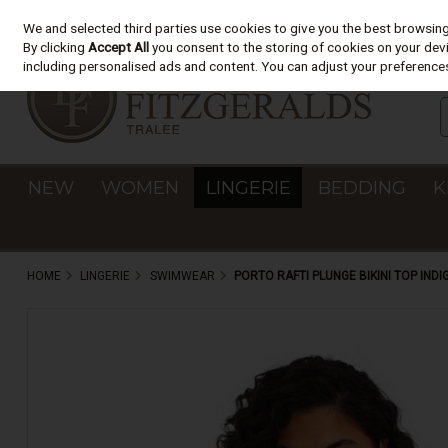
We and selected third parties use cookies to give you the best browsin
Skip to content
By clicking
Accept All
you consent to the storing of cookies on your devic
including personalised ads and content. You can adjust your preferences
NEW
WOMEN
LINGERIE
BEDDING
K
HOME
LINGERIE
SWIMWEAR
PORTO RAFTI PLUNGE BIKINI TOP INDI