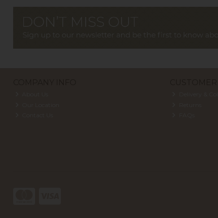
COMPANY INFO
CUSTOMER 
About Us
Delivery & Col
Our Location
Returns
Contact Us
FAQs