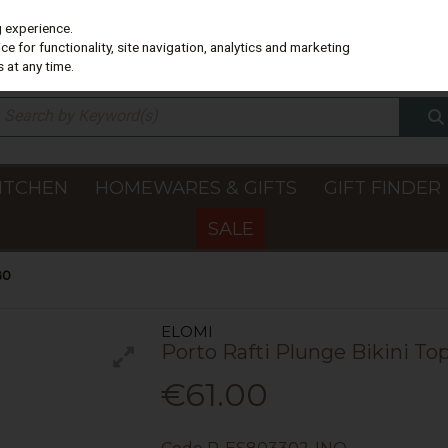
g experience.
e for functionality, site navigation, analytics and marketing
 at any time.
ITCHEN
HOMEWARES & GIFTS
GIFT FINDER
SALE
GO
ELOMI
Porto Rafti Plunge Bikini To
€61.00