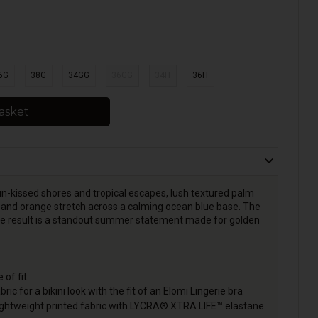
6G
38G
34GG
36GG
34H
36H
asket
sun-kissed shores and tropical escapes, lush textured palm
me and orange stretch across a calming ocean blue base. The
d the result is a standout summer statement made for golden
 of fit
bric for a bikini look with the fit of an Elomi Lingerie bra
lightweight printed fabric with LYCRA® XTRA LIFE™ elastane