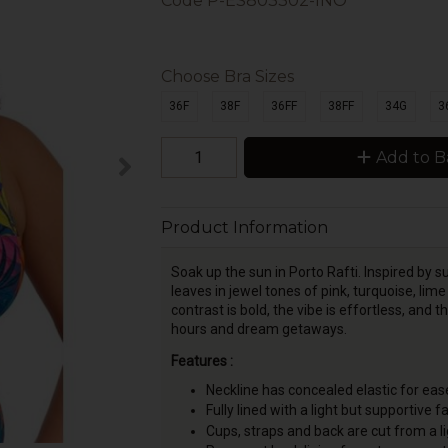
Code
P-ES803302-INO
Choose Bra Sizes
36F
38F
36FF
38FF
34G
3
Add to B
Product Information
Soak up the sun in Porto Rafti. Inspired by 
leaves in jewel tones of pink, turquoise, li
contrast is bold, the vibe is effortless, an
hours and dream getaways.
Features :
Neckline has concealed elastic for ease
Fully lined with a light but supportive fa
Cups, straps and back are cut from a 