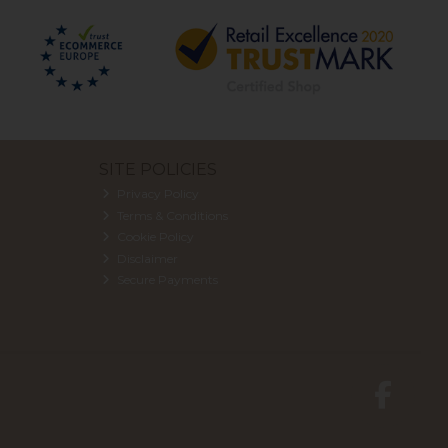
SITE POLICIES
Privacy Policy
Terms & Conditions
Cookie Policy
Disclaimer
Secure Payments