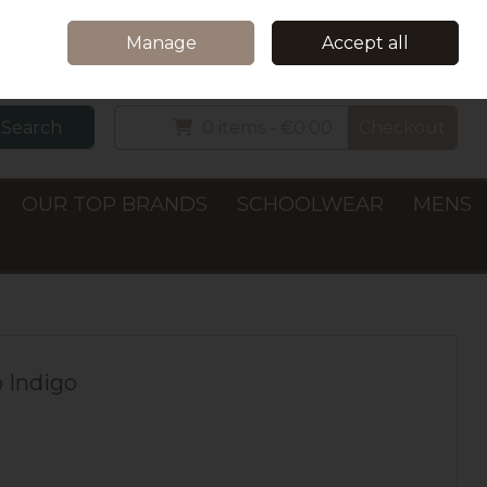
Home
Delivery & Collection
Contact Us
Call Us: +353 (0)66 7122782
Manage
Accept all
Sign in
Join
Search
0 items - €0.00
Checkout
OUR TOP BRANDS
SCHOOLWEAR
MENS
p Indigo