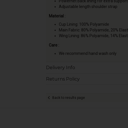
Powernet back lining for extra support
Adjustable length shoulder strap
Material :
Cup Lining: 100% Polyamide
Main Fabric: 80% Polyamide, 20% Elas
Wing Lining: 86% Polyamide, 14% Elas
Care :
We recommend hand wash only
Delivery Info
Returns Policy
Back to results page