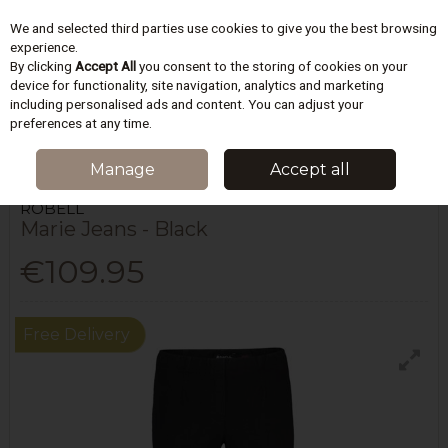
We and selected third parties use cookies to give you the best browsing
Skip to content
experience.
By clicking
Accept All
you consent to the storing of cookies on your
device for functionality, site navigation, analytics and marketing
including personalised ads and content. You can adjust your
Menu
Account
Search
Cart
preferences at any time.
HOME
WOMEN
JEANS & TROUSERS
ROBELL MARIE JEANS - BLACK
Manage
Accept all
ROBELL
Marie Jeans - Black
€109.95
Free Delivery