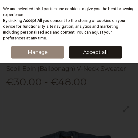
We and selected third parties use cookies to give you the best browsing
Skip to content
experience.
By clicking
Accept All
you consent to the storing of cookies on your
device for functionality, site navigation, analytics and marketing
including personalised ads and content. You can adjust your
Menu
Account
Search
Cart
preferences at any time.
HOME
SCHOOLWEAR
SCOIL EOIN BALLOONAGH
SCOIL EOIN
Manage
Accept all
(BALLOONAGH) V-NECK SWEATER
Scoil Eoin (Balloonagh) V-Neck Sweater
€30.00 - €48.00