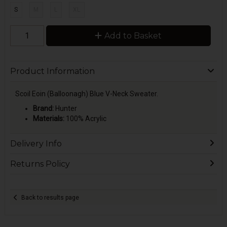
S
M
L
XL
Add to Basket
Product Information
Scoil Eoin (Balloonagh) Blue V-Neck Sweater.
Brand:
Hunter
Materials:
100% Acrylic
Delivery Info
Returns Policy
Back to results page