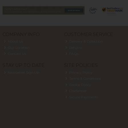
COMPANY INFO
CUSTOMER SERVICE
About Us
Delivery & Collection
Our Location
Returns
Contact Us
FAQs
STAY UP TO DATE
SITE POLICIES
Newsletter Sign Up
Privacy Policy
Terms & Conditions
Cookie Policy
Disclaimer
Secure Payments