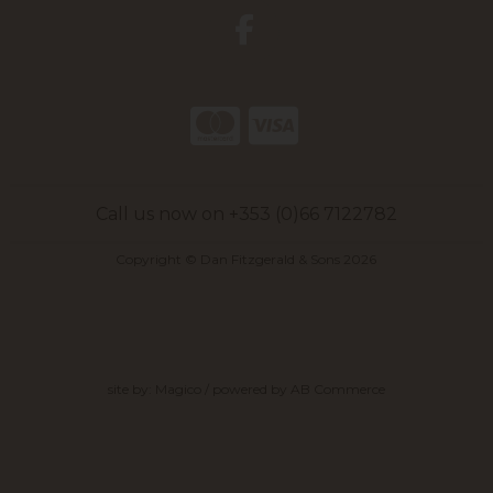
Call us now on +353 (0)66 7122782
Copyright © Dan Fitzgerald & Sons 2026
site by:
Magico
/ powered by
AB Commerce