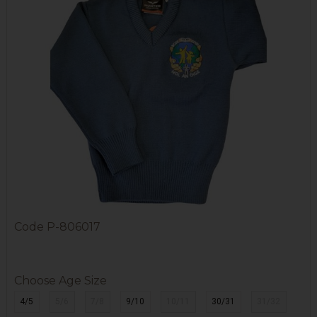
Code
P-806017
Choose Age Size
4/5
5/6
7/8
9/10
10/11
30/31
31/32