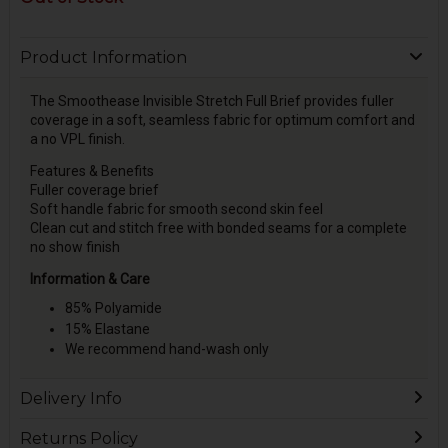
Product Information
The Smoothease Invisible Stretch Full Brief provides fuller
coverage in a soft, seamless fabric for optimum comfort and
a no VPL finish.
Features & Benefits
Fuller coverage brief
Soft handle fabric for smooth second skin feel
Clean cut and stitch free with bonded seams for a complete
no show finish
Information & Care
85% Polyamide
15% Elastane
We recommend hand-wash only
Delivery Info
Returns Policy