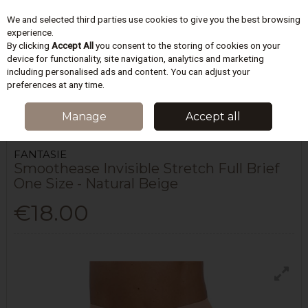
We and selected third parties use cookies to give you the best browsing
Skip to content
experience.
By clicking
Accept All
you consent to the storing of cookies on your
device for functionality, site navigation, analytics and marketing
including personalised ads and content. You can adjust your
Menu
Account
Search
Cart
preferences at any time.
HOME
LINGERIE
BRIEFS
SMOOTHEASE INVISIBLE STRETCH FULL
Manage
Accept all
BRIEF ONE SIZE - NATURAL BEIGE
FANTASIE
Smoothease Invisible Stretch Full Brief
One Size - Natural Beige
€18.00