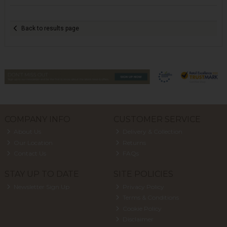
Back to results page
COMPANY INFO
CUSTOMER SERVICE
About Us
Delivery & Collection
Our Location
Returns
Contact Us
FAQs
STAY UP TO DATE
SITE POLICIES
Newsletter Sign Up
Privacy Policy
Terms & Conditions
Cookie Policy
Disclaimer