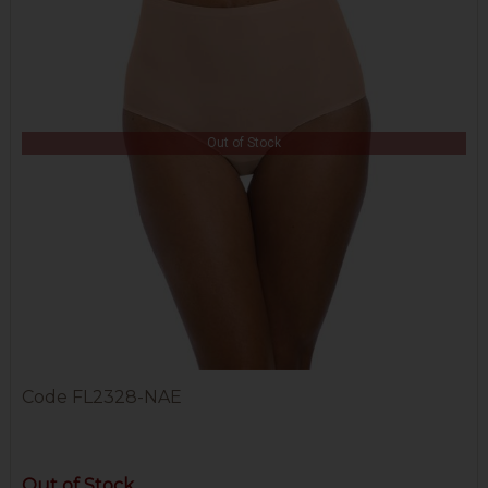
Out of Stock
Code
FL2328-NAE
Out of Stock