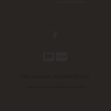
Secure Payments
Call us now on +353 (0)66 7122782
Copyright © Dan Fitzgerald & Sons 2026