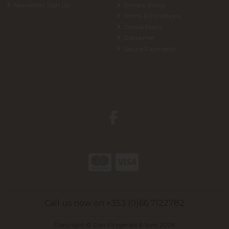
Newsletter Sign Up
Privacy Policy
Terms & Conditions
Cookie Policy
Disclaimer
Secure Payments
Call us now on +353 (0)66 7122782
Copyright © Dan Fitzgerald & Sons 2026