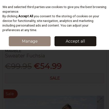
We and selected third parties use cookies to give you the best browsing
Skip to content
experience.
By clicking
Accept All
you consent to the storing of cookies on your
device for functionality, site navigation, analytics and marketing
including personalised ads and content. You can adjust your
Menu
Account
Search
Cart
preferences at any time.
HOME
WOMEN
KNITWEAR
SWEATER FUCHSIA
Manage
Accept all
MARBLE
Sweater Fuchsia
€99.95
€54.99
SALE
Sale