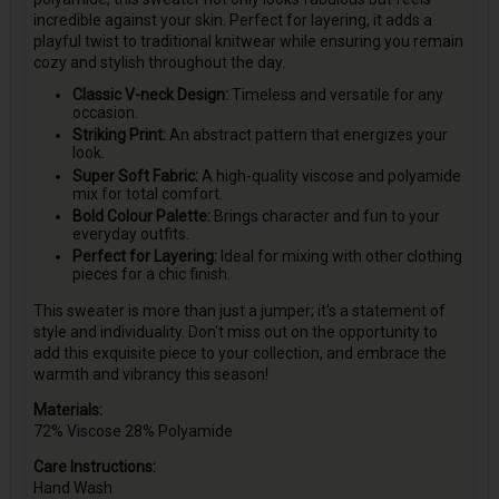
incredible against your skin. Perfect for layering, it adds a
playful twist to traditional knitwear while ensuring you remain
cozy and stylish throughout the day.
Classic V-neck Design:
Timeless and versatile for any
occasion.
Striking Print:
An abstract pattern that energizes your
look.
Super Soft Fabric:
A high-quality viscose and polyamide
mix for total comfort.
Bold Colour Palette:
Brings character and fun to your
everyday outfits.
Perfect for Layering:
Ideal for mixing with other clothing
pieces for a chic finish.
This sweater is more than just a jumper; it's a statement of
style and individuality. Don't miss out on the opportunity to
add this exquisite piece to your collection, and embrace the
warmth and vibrancy this season!
Materials:
72% Viscose 28% Polyamide
Care Instructions:
Hand Wash