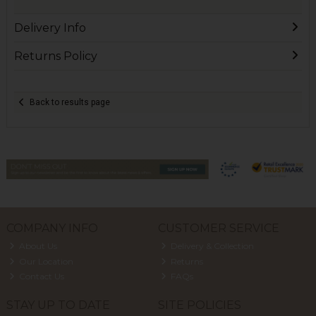
Delivery Info
Returns Policy
Back to results page
COMPANY INFO
CUSTOMER SERVICE
About Us
Delivery & Collection
Our Location
Returns
Contact Us
FAQs
STAY UP TO DATE
SITE POLICIES