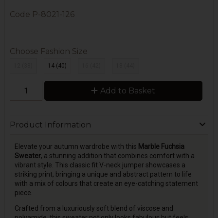
Code
P-8021-126
Choose Fashion Size
12 (38)
14 (40)
16 (42)
18 (44)
Add to Basket
Product Information
Elevate your autumn wardrobe with this
Marble Fuchsia
Sweater
, a stunning addition that combines comfort with a
vibrant style. This classic fit V-neck jumper showcases a
striking print, bringing a unique and abstract pattern to life
with a mix of colours that create an eye-catching statement
piece.
Crafted from a luxuriously soft blend of viscose and
polyamide, this sweater not only looks fabulous but feels