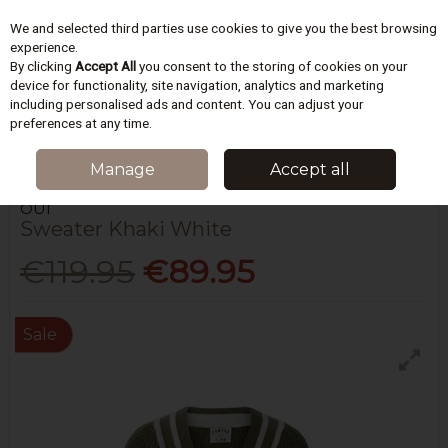
We and selected third parties use cookies to give you the best browsing
Skip to content
experience.
By clicking
Accept All
you consent to the storing of cookies on your
device for functionality, site navigation, analytics and marketing
including personalised ads and content. You can adjust your
Menu
Account
Search
Cart
preferences at any time.
HOME
WOMEN
KNITWEAR
SWEATER KHAKI WHITE
Manage
Accept all
OUÍ
Sweater Khaki White
€119.95
€89.95
Sale