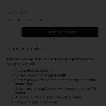
Choose Size
34
36
38
40
Add to Basket
Product Information
Pullover in college style - the perfect styling partner for the
trendy preppy look.
Pure cotton, knitted in rib
Casual cut, slightly cropped length
Deep V-neck with wide knitted contrasting striped trim,
intarsia logo
Sports-inspired raglan shape with deep-set arm in 7/8
length
All knitted cuffs are reinforced with elastane
Length for size EU 36:54 cm