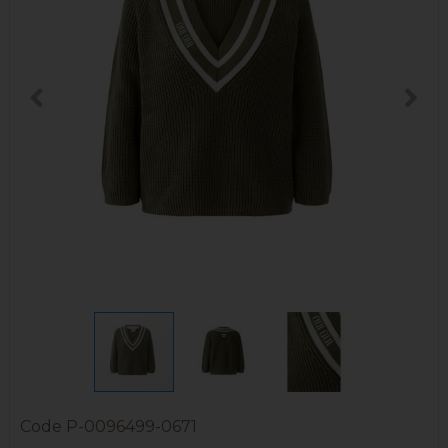
Code
P-0096499-0671