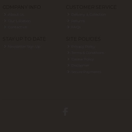
COMPANY INFO
CUSTOMER SERVICE
About Us
Delivery & Collection
Our Location
Returns
Contact Us
FAQs
STAY UP TO DATE
SITE POLICIES
Newsletter Sign Up
Privacy Policy
Terms & Conditions
Cookie Policy
Disclaimer
Secure Payments