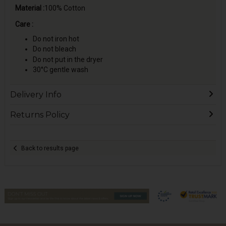
Material :
100% Cotton
Care :
Do not iron hot
Do not bleach
Do not put in the dryer
30°C gentle wash
Delivery Info
Returns Policy
Back to results page