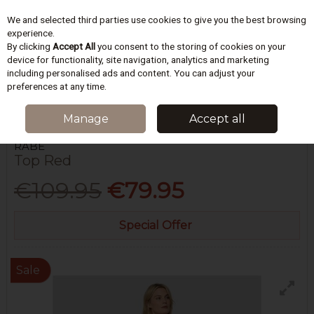
We and selected third parties use cookies to give you the best browsing
Skip to content
experience.
By clicking
Accept All
you consent to the storing of cookies on your
device for functionality, site navigation, analytics and marketing
including personalised ads and content. You can adjust your
Menu
Account
Search
Cart
preferences at any time.
HOME
WOMEN
BLOUSES & TOPS
TOP RED
Manage
Accept all
RABE
Top Red
€109.95
€79.95
Special Offer
Sale