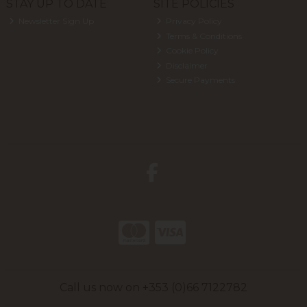
STAY UP TO DATE
SITE POLICIES
Newsletter Sign Up
Privacy Policy
Terms & Conditions
Cookie Policy
Disclaimer
Secure Payments
Call us now on +353 (0)66 7122782