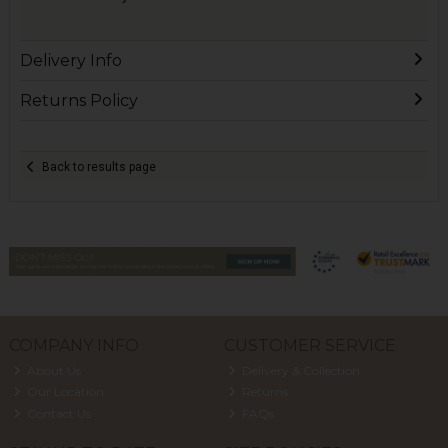
Delivery Info
Returns Policy
Back to results page
COMPANY INFO
CUSTOMER SERVICE
About Us
Delivery & Collection
Our Location
Returns
Contact Us
FAQs