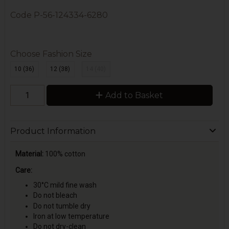
Code
P-56-124334-6280
Choose Fashion Size
10 (36)
12 (38)
14 (40)
Add to Basket
Product Information
Material:
100% cotton
Care:
30°C mild fine wash
Do not bleach
Do not tumble dry
Iron at low temperature
Do not dry-clean