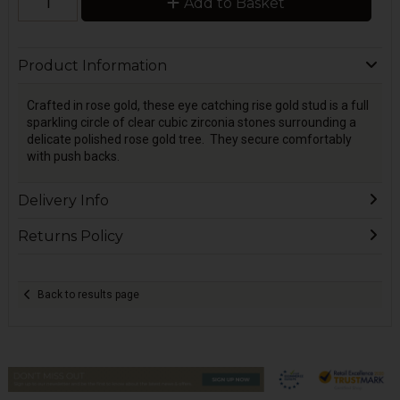
Add to Basket
Product Information
Crafted in rose gold, these eye catching rise gold stud is a full
sparkling circle of clear cubic zirconia stones surrounding a
delicate polished rose gold tree. They secure comfortably
with push backs.
Delivery Info
Returns Policy
Back to results page