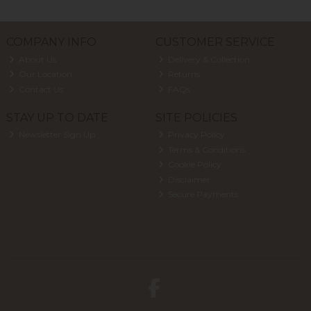
COMPANY INFO
CUSTOMER SERVICE
About Us
Delivery & Collection
Our Location
Returns
Contact Us
FAQs
STAY UP TO DATE
SITE POLICIES
Newsletter Sign Up
Privacy Policy
Terms & Conditions
Cookie Policy
Disclaimer
Secure Payments