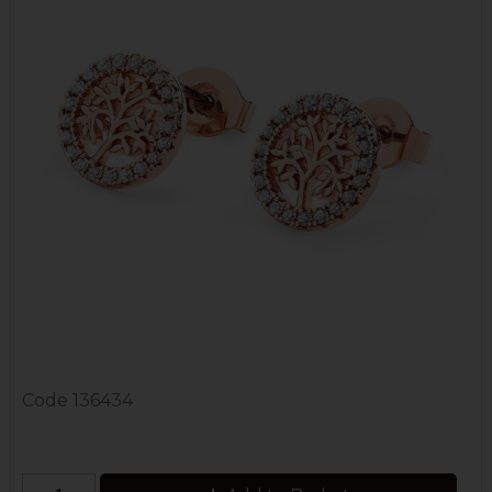
Code
136434