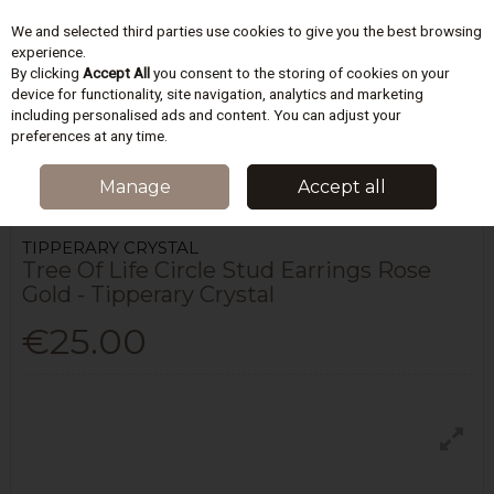
We and selected third parties use cookies to give you the best browsing
Skip to content
experience.
By clicking
Accept All
you consent to the storing of cookies on your
device for functionality, site navigation, analytics and marketing
including personalised ads and content. You can adjust your
Menu
Account
Search
Cart
preferences at any time.
HOME
WOMEN
JEWELLERY & ACCESSORIES
TREE OF LIFE CIRCLE
Manage
Accept all
STUD EARRINGS ROSE GOLD - TIPPERARY CRYSTAL
TIPPERARY CRYSTAL
Tree Of Life Circle Stud Earrings Rose
Gold - Tipperary Crystal
€25.00