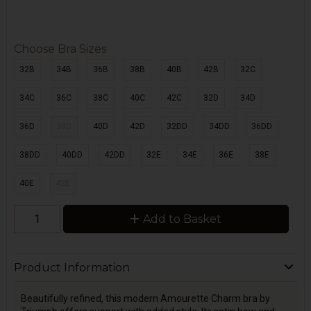
Choose Bra Sizes
32B
34B
36B
38B
40B
42B
32C
34C
36C
38C
40C
42C
32D
34D
36D
38D
40D
42D
32DD
34DD
36DD
38DD
40DD
42DD
32E
34E
36E
38E
40E
42E
Add to Basket
Product Information
Beautifully refined, this modern Amourette Charm bra by