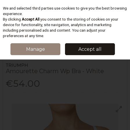
We and selected third parties use cookies to give you the best browsing
Skip to content
experience.
By clicking
Accept All
you consent to the storing of cookies on your
device for functionality, site navigation, analytics and marketing
including personalised ads and content. You can adjust your
Menu
Account
Search
Cart
preferences at any time.
HOME
LINGERIE
BRAS
TRIUMPH AMOURETTE CHARM WP BRA -
Manage
Accept all
WHITE
TRIUMPH
Amourette Charm Wp Bra - White
€54.00