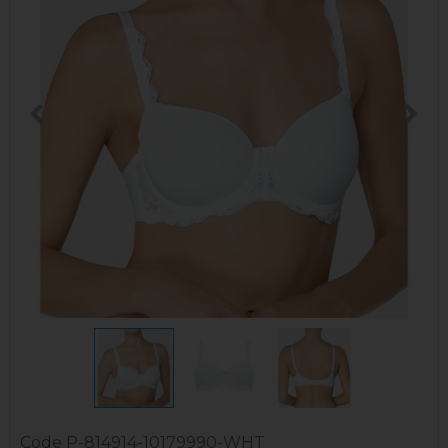
Code
P-814914-10179990-WHT