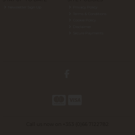
Newsletter Sign Up
Privacy Policy
Terms & Conditions
Cookie Policy
Disclaimer
Secure Payments
Call us now on +353 (0)66 7122782