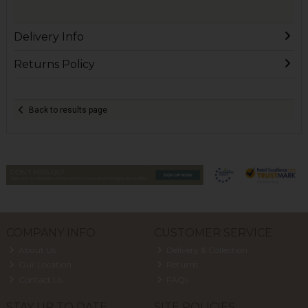
Delivery Info
Returns Policy
Back to results page
COMPANY INFO
CUSTOMER SERVICE
About Us
Delivery & Collection
Our Location
Returns
Contact Us
FAQs
STAY UP TO DATE
SITE POLICIES