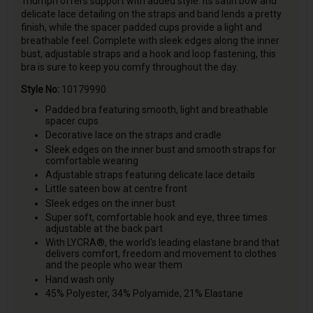
Triumph offers support with added style. Its satin bow and
delicate lace detailing on the straps and band lends a pretty
finish, while the spacer padded cups provide a light and
breathable feel. Complete with sleek edges along the inner
bust, adjustable straps and a hook and loop fastening, this
bra is sure to keep you comfy throughout the day.
Style No:
10179990
Padded bra featuring smooth, light and breathable
spacer cups
Decorative lace on the straps and cradle
Sleek edges on the inner bust and smooth straps for
comfortable wearing
Adjustable straps featuring delicate lace details
Little sateen bow at centre front
Sleek edges on the inner bust
Super soft, comfortable hook and eye, three times
adjustable at the back part
With LYCRA®, the world's leading elastane brand that
delivers comfort, freedom and movement to clothes
and the people who wear them
Hand wash only
45% Polyester, 34% Polyamide, 21% Elastane