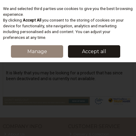
We and selected third parties use cookies to give you the best browsing
Skip to content
experience.
By clicking
Accept All
you consent to the storing of cookies on your
device for functionality, site navigation, analytics and marketing
including personalised ads and content. You can adjust your
Menu
Account
Search
Cart
preferences at any time.
Oops! We were unable to find the page
Manage
Accept all
you're looking for :-(
It is likely that you may be looking for a product that has since
been deactivated and is currently not available.
COMPANY INFO
CUSTOMER SERVICE
About Us
Delivery & Collection