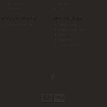
Our Location
Returns
Contact Us
FAQs
STAY UP TO DATE
SITE POLICIES
Newsletter Sign Up
Privacy Policy
Terms & Conditions
Cookie Policy
Disclaimer
Secure Payments