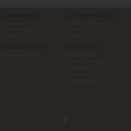
COMPANY INFO
CUSTOMER SERVICE
About Us
Delivery & Collection
Our Location
Returns
Contact Us
FAQs
STAY UP TO DATE
SITE POLICIES
Newsletter Sign Up
Privacy Policy
Terms & Conditions
Cookie Policy
Disclaimer
Secure Payments