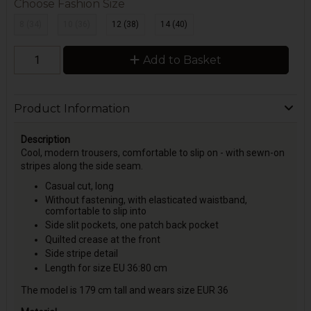
Choose Fashion Size
8 (34)
10 (36)
12 (38)
14 (40)
Add to Basket
Product Information
Description
Cool, modern trousers, comfortable to slip on - with sewn-on
stripes along the side seam.
Casual cut, long
Without fastening, with elasticated waistband,
comfortable to slip into
Side slit pockets, one patch back pocket
Quilted crease at the front
Side stripe detail
Length for size EU 36:80 cm
The model is 179 cm tall and wears size EUR 36