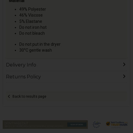
Material
49% Polyester
46% Viscose
5% Elastane
Do not iron hot
Do not bleach
Do not put in the dryer
30°C gentle wash
Delivery Info
Returns Policy
Back to results page