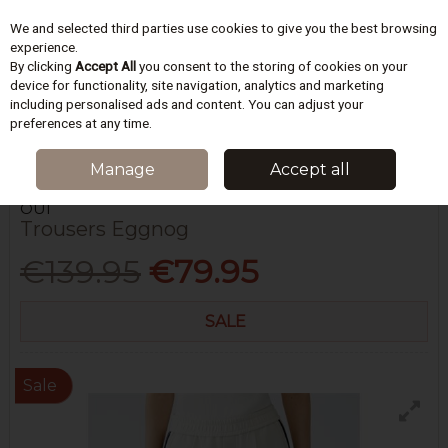
We and selected third parties use cookies to give you the best browsing
Skip to content
experience.
By clicking
Accept All
you consent to the storing of cookies on your
device for functionality, site navigation, analytics and marketing
including personalised ads and content. You can adjust your
Menu
Account
Search
Cart
preferences at any time.
HOME
WOMEN
JEANS & TROUSERS
TROUSERS EGGNOG
Manage
Accept all
OUÍ
Trousers Eggnog
€139.95
€79.95
SALE
Sale