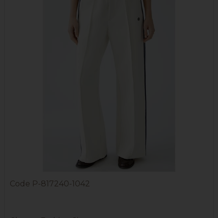
Code
P-817240-1042