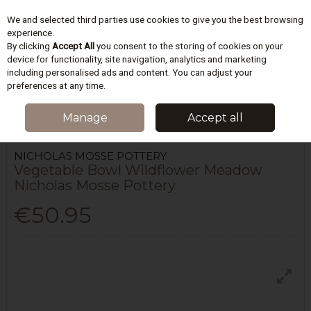
We and selected third parties use cookies to give you the best browsing
Skip to content
experience.
By clicking
Accept All
you consent to the storing of cookies on your
device for functionality, site navigation, analytics and marketing
including personalised ads and content. You can adjust your
Menu
Account
Search
Cart
preferences at any time.
HOME
KITCHEN
TABLEWARE
VEGETABLE BOWL WILDFLOWER
Manage
Accept all
MEADOW NICHOLAS MOSSE POTTERY
NICHOLAS MOSSE POTTERY
Vegetable Bowl Wildflower Meadow
Nicholas Mosse Pottery
€50.95