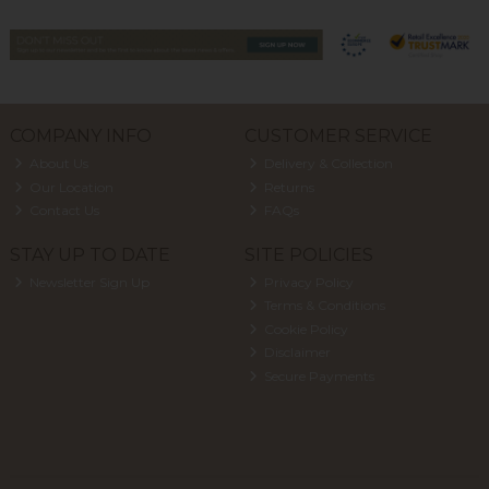
COMPANY INFO
CUSTOMER SERVICE
About Us
Delivery & Collection
Our Location
Returns
Contact Us
FAQs
STAY UP TO DATE
SITE POLICIES
Newsletter Sign Up
Privacy Policy
Terms & Conditions
Cookie Policy
Disclaimer
Secure Payments