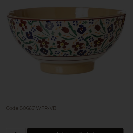
Code
806661WFR-VB