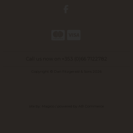
Call us now on +353 (0)66 7122782
Copyright © Dan Fitzgerald & Sons 2026
site by:
Magico
/ powered by
AB Commerce