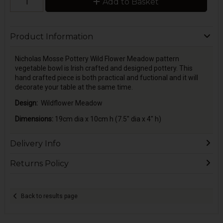
Add to Basket
Product Information
Nicholas Mosse Pottery Wild Flower Meadow pattern
vegetable bowl is Irish crafted and designed pottery. This
hand crafted piece is both practical and fuctional and it will
decorate your table at the same time.
Design:
Wildflower Meadow
Dimensions:
19cm dia x 10cm h (7.5" dia x 4" h)
Delivery Info
Returns Policy
Back to results page