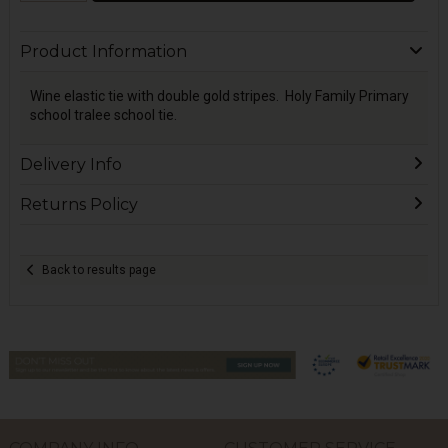
Product Information
Wine elastic tie with double gold stripes. Holy Family Primary
school tralee school tie.
Delivery Info
Returns Policy
Back to results page