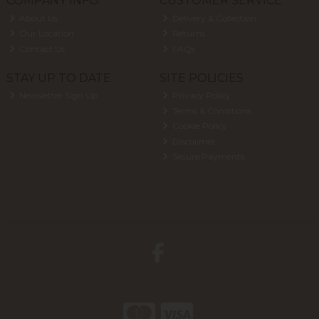
COMPANY INFO
CUSTOMER SERVICE
About Us
Delivery & Collection
Our Location
Returns
Contact Us
FAQs
STAY UP TO DATE
SITE POLICIES
Newsletter Sign Up
Privacy Policy
Terms & Conditions
Cookie Policy
Disclaimer
Secure Payments