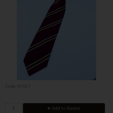
Code
HFSET
Add to Basket