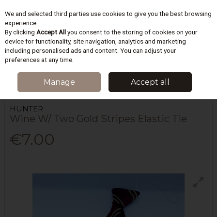
We and selected third parties use cookies to give you the best browsing
Skip to content
experience.
By clicking
Accept All
you consent to the storing of cookies on your
device for functionality, site navigation, analytics and marketing
including personalised ads and content. You can adjust your
Menu
Account
Search
Cart
preferences at any time.
HOME
SCHOOLWEAR
SCHOOL NECK TIES
WINE W/ TWO GOLD
Manage
Accept all
STRIPES ELASTIC TIE
HUNTER
Wine W/ Two Gold Stripes Elastic Tie
€7.00