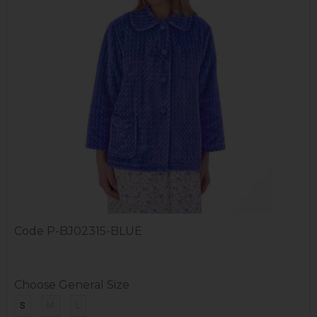
Code
P-BJ02315-BLUE
Choose General Size
S
M
L