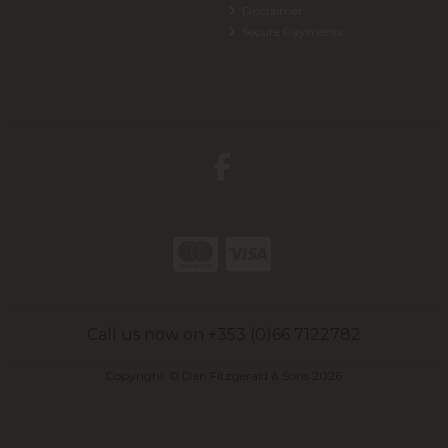
Disclaimer
Secure Payments
Call us now on +353 (0)66 7122782
Copyright © Dan Fitzgerald & Sons 2026