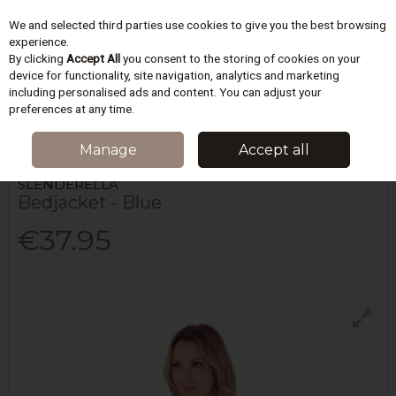
We and selected third parties use cookies to give you the best browsing
Skip to content
experience.
By clicking
Accept All
you consent to the storing of cookies on your
device for functionality, site navigation, analytics and marketing
including personalised ads and content. You can adjust your
Menu
Account
Search
Cart
preferences at any time.
HOME
LINGERIE
DRESSING GOWNS & ROBES
BEDJACKET - BLUE
Manage
Accept all
SLENDERELLA
Bedjacket - Blue
€37.95