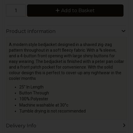
Add to Basket
Product Information
A modern style bedjacket designed in a shaved zig-zag
pattern throughout in a soft fleecy fabric. With a ¾ sleeve,
and a 4-button front opening with large shiny buttons for
easy wearing. The bedjacket is finished with a peter pan collar
and a front patch pocket for convenience. With the solid
colour design this is perfect to cover-up any nightwear in the
cooler months
25” In Length
Button Through
100% Polyester
Machine washable at 30°c
Tumble drying is not recommended
Delivery Info