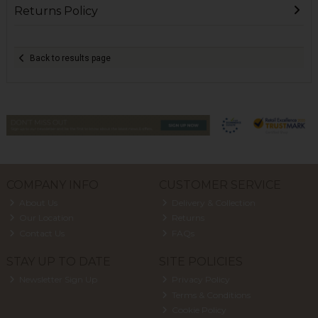
Returns Policy
Back to results page
COMPANY INFO
CUSTOMER SERVICE
About Us
Delivery & Collection
Our Location
Returns
Contact Us
FAQs
STAY UP TO DATE
SITE POLICIES
Newsletter Sign Up
Privacy Policy
Terms & Conditions
Cookie Policy