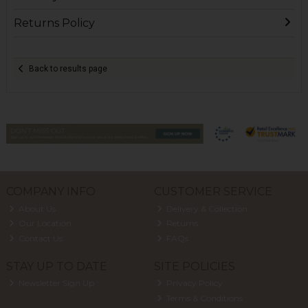
Returns Policy
Back to results page
COMPANY INFO
CUSTOMER SERVICE
About Us
Delivery & Collection
Our Location
Returns
Contact Us
FAQs
STAY UP TO DATE
SITE POLICIES
Newsletter Sign Up
Privacy Policy
Terms & Conditions