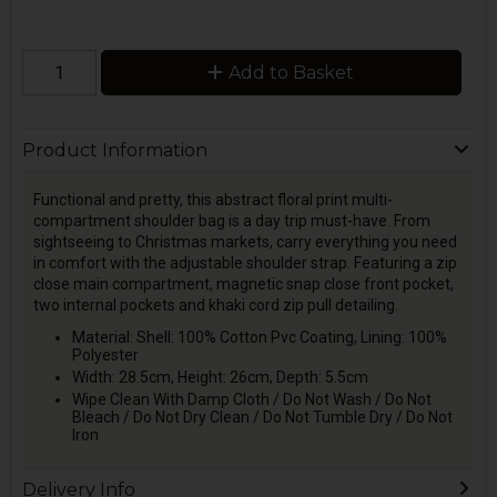
Add to Basket
Product Information
Functional and pretty, this abstract floral print multi-
compartment shoulder bag is a day trip must-have. From
sightseeing to Christmas markets, carry everything you need
in comfort with the adjustable shoulder strap. Featuring a zip
close main compartment, magnetic snap close front pocket,
two internal pockets and khaki cord zip pull detailing.
Material: Shell: 100% Cotton Pvc Coating, Lining: 100%
Polyester
Width: 28.5cm, Height: 26cm, Depth: 5.5cm
Wipe Clean With Damp Cloth / Do Not Wash / Do Not
Bleach / Do Not Dry Clean / Do Not Tumble Dry / Do Not
Iron
Delivery Info