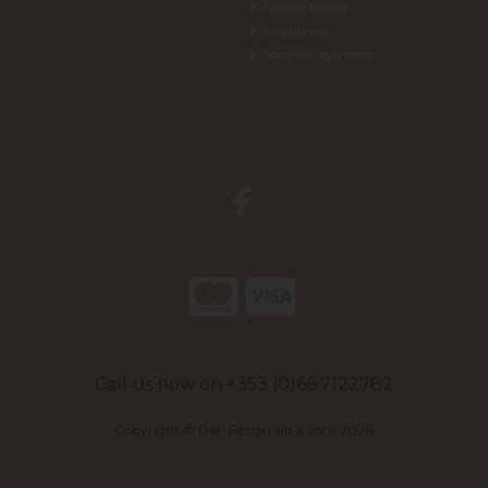
Cookie Policy
Disclaimer
Secure Payments
Call us now on +353 (0)66 7122782
Copyright © Dan Fitzgerald & Sons 2026