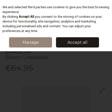
We and selected third parties use cookies to give you the best browsing
Skip to content
experience.
By clicking
Accept All
you consent to the storing of cookies on your
device for functionality, site navigation, analytics and marketing
including personalised ads and content. You can adjust your
Menu
Account
Search
Cart
preferences at any time.
HOME
WOMEN
HAND BAGS
BLOOM CROSSBODY
Manage
Accept all
BRAKEBURN
Bloom Crossbody
€64.95