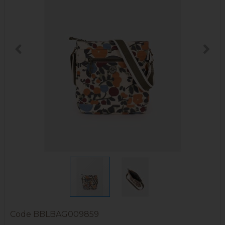
Code
BBLBAG009859