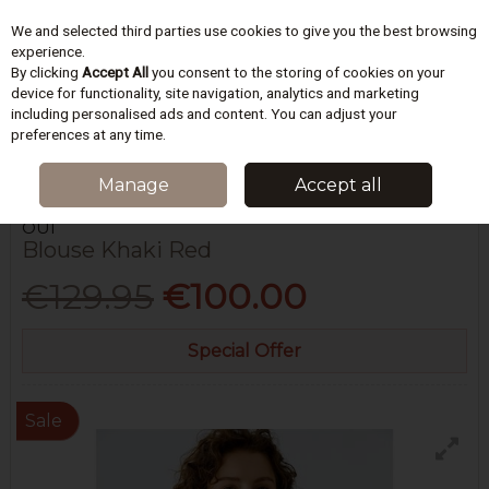
We and selected third parties use cookies to give you the best browsing
Skip to content
experience.
By clicking
Accept All
you consent to the storing of cookies on your
device for functionality, site navigation, analytics and marketing
including personalised ads and content. You can adjust your
Menu
Account
Search
Cart
preferences at any time.
HOME
WOMEN
BLOUSES & TOPS
BLOUSE KHAKI RED
Manage
Accept all
OUÍ
Blouse Khaki Red
€129.95
€100.00
Special Offer
Sale