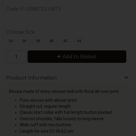
Code
P-0096722-0673
Choose Size
34
36
38
40
42
44
Add to Basket
Product Information
Blouse made of shiny viscose twill with floral all-over print.
Pure viscose with allover print
Straight cut, regular length
Classic shirt collar with full-length button placket
Overcut shoulder, falls loosely to long sleeve
Wide cuff with two buttons
Length for size EU 36:62 cm