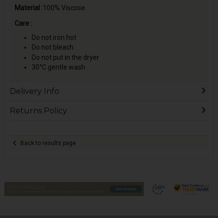
Material :
100% Viscose
Care :
Do not iron hot
Do not bleach
Do not put in the dryer
30°C gentle wash
Delivery Info
Returns Policy
Back to results page