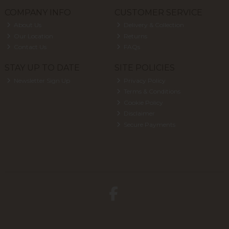
COMPANY INFO
CUSTOMER SERVICE
About Us
Delivery & Collection
Our Location
Returns
Contact Us
FAQs
STAY UP TO DATE
SITE POLICIES
Newsletter Sign Up
Privacy Policy
Terms & Conditions
Cookie Policy
Disclaimer
Secure Payments