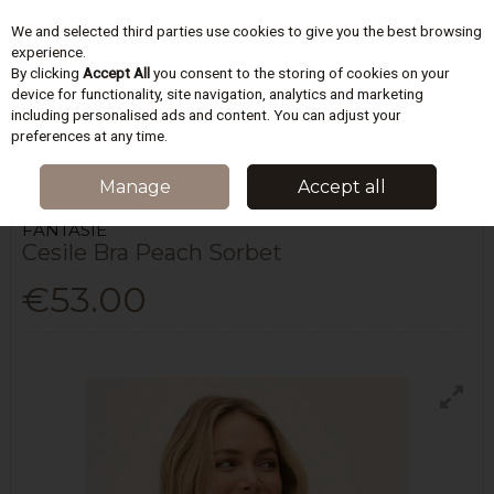
We and selected third parties use cookies to give you the best browsing
Skip to content
experience.
By clicking
Accept All
you consent to the storing of cookies on your
device for functionality, site navigation, analytics and marketing
including personalised ads and content. You can adjust your
Menu
Account
Search
Cart
preferences at any time.
HOME
LINGERIE
BRAS
CESILE BRA PEACH SORBET
Manage
Accept all
FANTASIE
Cesile Bra Peach Sorbet
€53.00