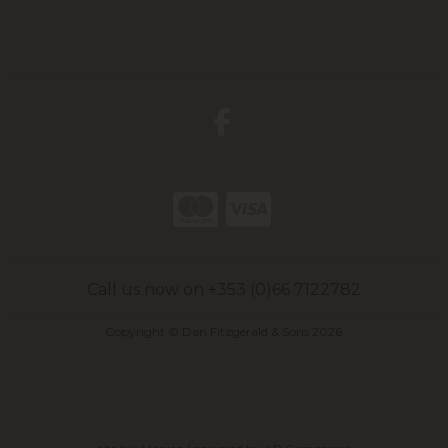
Call us now on +353 (0)66 7122782
Copyright © Dan Fitzgerald & Sons 2026