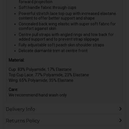
forward projection
Soft handle fabric through cups
Powerful stretch lace top cup with increased elastane
content to offer better support and shape
Concealed back wing elastic with super soft fabric for
comfort against skin
Centre pull straps with angled rings and tow back for
added support and to prevent strap slippage
Fully adjustable soft peach skin shoulder straps
Delicate diamanté trim at centre front
Material:
Cup: 83% Polyamide, 17% Elastane
Top Cup Lace: 77% Polyamide, 23% Elastane
Wing: 65% Polyamide, 35% Elastane
Care:
We recommend hand wash only
Delivery Info
Returns Policy