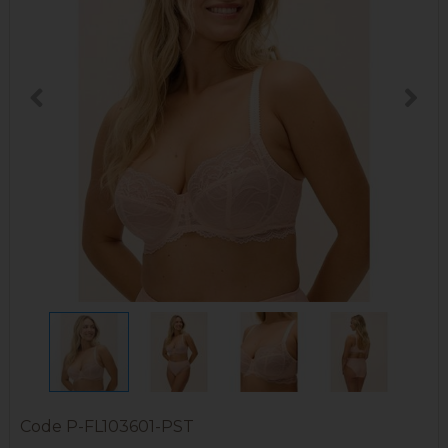
Code
P-FL103601-PST