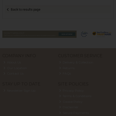
Back to results page
COMPANY INFO
CUSTOMER SERVICE
About Us
Delivery & Collection
Our Location
Returns
Contact Us
FAQs
STAY UP TO DATE
SITE POLICIES
Newsletter Sign Up
Privacy Policy
Terms & Conditions
Cookie Policy
Disclaimer
Secure Payments