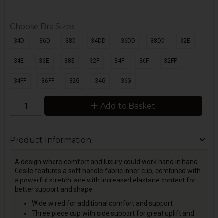
Choose Bra Sizes
34D
36D
38D
34DD
36DD
38DD
32E
34E
36E
38E
32F
34F
36F
32FF
34FF
36FF
32G
34G
36G
Add to Basket
Product Information
A design where comfort and luxury could work hand in hand.
Cesile features a soft handle fabric inner cup, combined with
a powerful stretch lace with increased elastane content for
better support and shape.
Wide wired for additional comfort and support
Three piece cup with side support for great uplift and